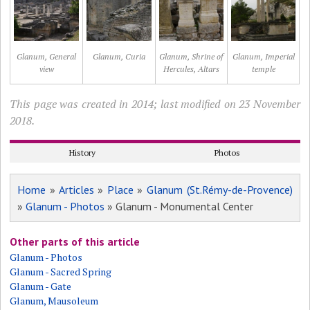
Glanum, General
Glanum, Curia
Glanum, Shrine of
Glanum, Imperial
view
Hercules, Altars
temple
This page was created in 2014; last modified on 23 November
2018.
History
Photos
Home
»
Articles
»
Place
»
Glanum (St.Rémy-de-Provence)
»
Glanum - Photos
» Glanum - Monumental Center
Other parts of this article
Glanum - Photos
Glanum - Sacred Spring
Glanum - Gate
Glanum, Mausoleum