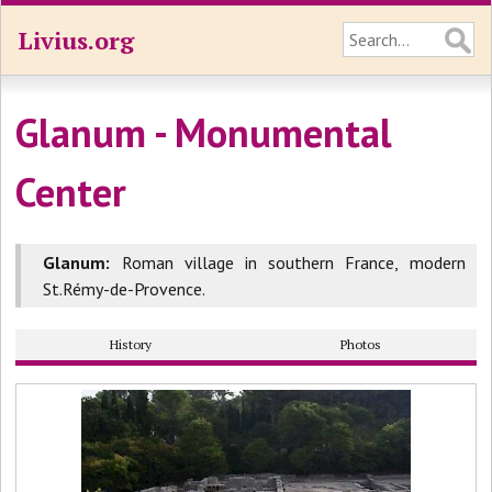
Livius.org
Glanum - Monumental
Center
Glanum:
Roman village in southern France, modern
St.Rémy-de-Provence.
History
Photos