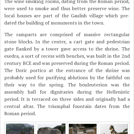
The wine smoking rooms, dating from the Roman period,
were used to smoke and thus better preserve wine. The
local houses are part of the Gaulish village which pre-
dated the building of monuments in the town.
The ramparts are comprised of massive rectangular
stone blocks. In the center, a cart gate and pedestrian
gate flanked by a tower gave access to the shrine. The
exedra, a sort of recess with benches, was built in the 2nd
century BCE and was preserved during the Roman period.
The Doric portico at the entrance of the shrine was
probably used for purifying ablutions by the faithful on
their way to the spring. The bouleuterion was the
assembly hall for dignitaries during the Hellenistic
period. It is terraced on three sides and originally had a
central altar. The triumphal fountain dates from the
Roman period.