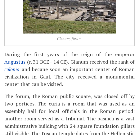
Glanum, forum
During the first years of the reign of the emperor
Augustus
(r. 31 BCE - 14 CE), Glanum received the rank of
colonia
and becane soon an important center of Roman
civilization in Gaul. The city received a monumental
center that can be visited.
The forum, the Roman public square, was closed off by
two porticos. The curia is a room that was used as an
assembly hall for local officials in the Roman period;
another room served as a tribunal. The basilica is a vast
administrative building with 24 square foundation pillars
still visible. The Tuscan temple dates from the Hellenistic