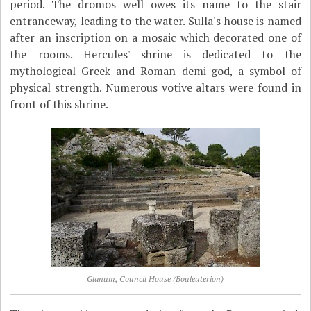
period. The dromos well owes its name to the stair
entranceway, leading to the water. Sulla's house is named
after an inscription on a mosaic which decorated one of
the rooms. Hercules' shrine is dedicated to the
mythological Greek and Roman demi-god, a symbol of
physical strength. Numerous votive altars were found in
front of this shrine.
Glanum, Council House (Bouleuterion)