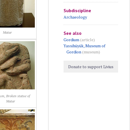
Subdiscipline
Archaeology
See also
Matar
Gordium
(article)
Yassihüyük, Museum of
Gordion
(museum)
Donate to support Livius
um, Broken statue of
Matar