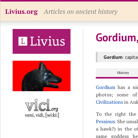
Livius.org
Articles on ancient history
Gordium
Gordium
: capit
History
Gordium
has a nic
photos; some o
Civilizations
in Ank
To the right the
Pessinus
. She usua
a hawk?) in the o
same goddess be