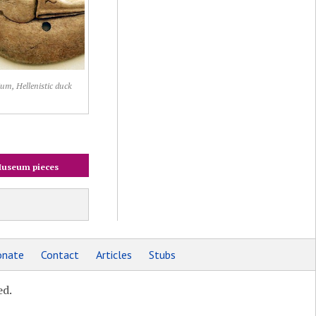
um, Hellenistic duck
useum pieces
nate
Contact
Articles
Stubs
ed.