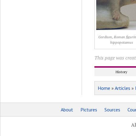
Gordium, Roman figurin
hippopotamus
This page was creat
History
Home
»
Articles
»
About
Pictures
Sources
Coun
Al