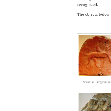
recognized.
The objects below 
Gordium, Phrygian ant