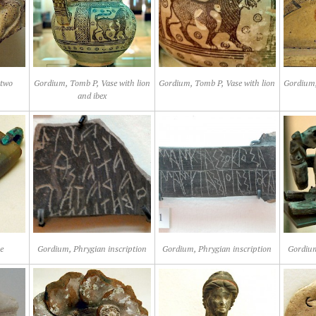
 two
Gordium, Tomb P, Vase with lion
Gordium, Tomb P, Vase with lion
Gordium,
and ibex
e
Gordium, Phrygian inscription
Gordium, Phrygian inscription
Gordium