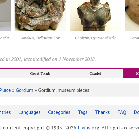
e of a
Gordium, Hellenistic Eros
Gordium, Figurine of Nike
Gordi
ed in 2001; last modified on 1 November 2018.
Great Tomb
Citadel
M
Place
»
Gordium
» Gordium, museum pieces
tries
Languages
Categories
Tags
Thanks
FAQ
Do
l content copyright © 1995–2026
Livius.org
. All rights reserv