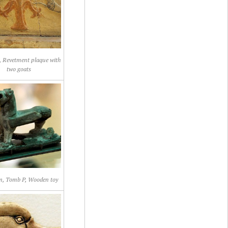
 Revetment plaque with
two goats
, Tomb P, Wooden toy