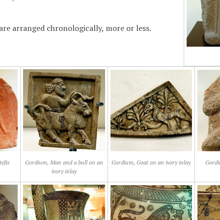
are arranged chronologically, more or less.
efix
Gordium, Man and a bull on an
Gordium, Goat on an ivory inlay
Gordi
ivory inlay