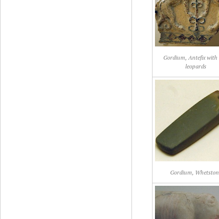
Gordium, Antefix with
leopards
Gordium, Whetston