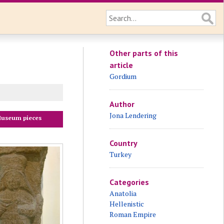
Other parts of this
article
Gordium
Author
Jona Lendering
useum pieces
Country
Turkey
Categories
Anatolia
Hellenistic
Roman Empire