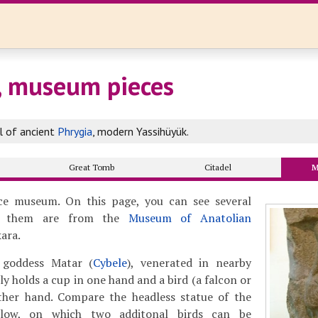
, museum pieces
al of ancient
Phrygia
, modern Yassihüyük.
Great Tomb
Citadel
M
e museum. On this page, you can see several
f them are from the
Museum of Anatolian
ara.
 goddess Matar (
Cybele
), venerated in nearby
lly holds a cup in one hand and a bird (a falcon or
ther hand. Compare the headless statue of the
low, on which two additonal birds can be