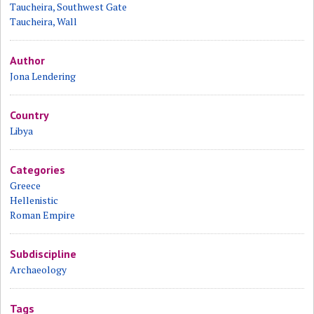
Taucheira, Southwest Gate
Taucheira, Wall
Author
Jona Lendering
Country
Libya
Categories
Greece
Hellenistic
Roman Empire
Subdiscipline
Archaeology
Tags