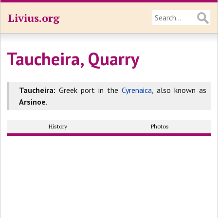
Livius.org
Taucheira, Quarry
Taucheira:
Greek port in the
Cyrenaica
, also known as
Arsinoe
.
History
Photos