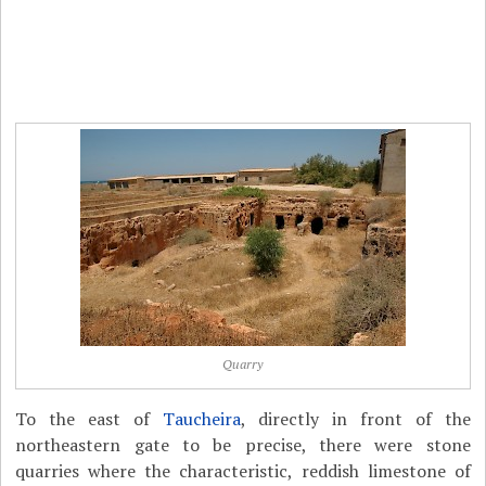
Quarry
To the east of
Taucheira
, directly in front of the
northeastern gate to be precise, there were stone
quarries where the characteristic, reddish limestone of