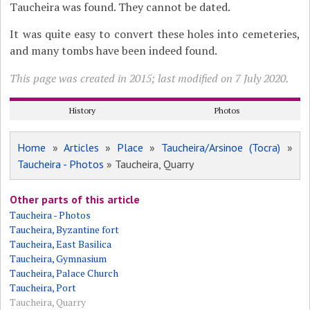
Taucheira was found. They cannot be dated.
It was quite easy to convert these holes into cemeteries,
and many tombs have been indeed found.
This page was created in 2015; last modified on 7 July 2020.
History
Photos
Home
»
Articles
»
Place
»
Taucheira/Arsinoe (Tocra)
»
Taucheira - Photos
» Taucheira, Quarry
Other parts of this article
Taucheira - Photos
Taucheira, Byzantine fort
Taucheira, East Basilica
Taucheira, Gymnasium
Taucheira, Palace Church
Taucheira, Port
Taucheira, Quarry