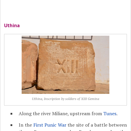
Uthina
Uthina, Inscription by soldiers of XIII Gemina
Along the river Miliane, upstream from
Tunes
.
In the
First Punic War
the site of a battle between