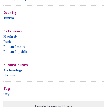
Country
Tunisia
Categories
Maghreb
Punic
Roman Empire
Roman Republic
Subdisciplines
Archaeology
History
Tag
City
Donate to support Livius