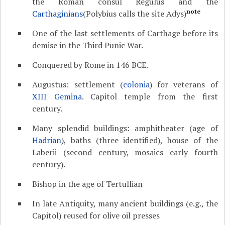
the Roman consul Regulus and the
note
Carthaginians
(Polybius calls the site Adys)
One of the last settlements of Carthage before its
demise in the Third Punic War.
Conquered by Rome in 146 BCE.
Augustus: settlement (
colonia
) for veterans of
XIII Gemina
. Capitol temple from the first
century.
Many splendid buildings: amphitheater (age of
Hadrian
), baths (three identified), house of the
Laberii (second century, mosaics early fourth
century).
Bishop in the age of Tertullian
In late Antiquity, many ancient buildings (e.g., the
Capitol) reused for olive oil presses