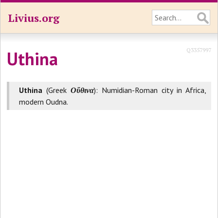
Livius.org
Q3357997
Uthina
Uthina
(Greek
Οὔθινα
): Numidian-Roman city in Africa,
modern Oudna.