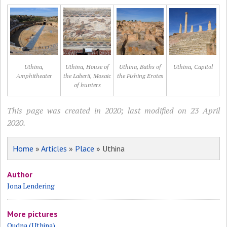
Uthina,
Uthina, House of
Uthina, Baths of
Uthina, Capitol
Amphitheater
the Laberii, Mosaic
the Fishing Erotes
of hunters
This page was created in 2020; last modified on 23 April
2020.
Home
»
Articles
»
Place
» Uthina
Author
Jona Lendering
More pictures
Oudna (Uthina)