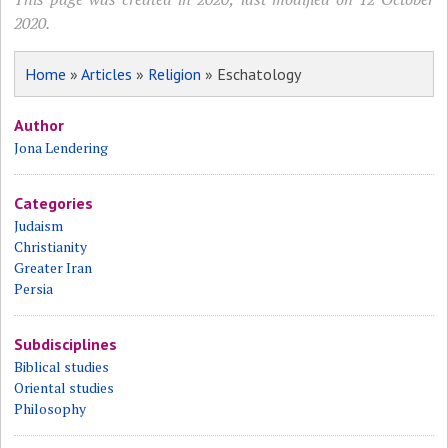
2020.
Home
»
Articles
»
Religion
» Eschatology
Author
Jona Lendering
Categories
Judaism
Christianity
Greater Iran
Persia
Subdisciplines
Biblical studies
Oriental studies
Philosophy