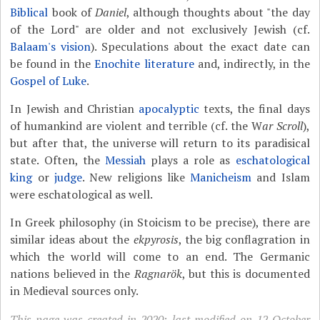
Biblical
book of
Daniel
, although thoughts about "the day
of the Lord" are older and not exclusively Jewish (cf.
Balaam's vision
). Speculations about the exact date can
be found in the
Enochite literature
and, indirectly, in the
Gospel of Luke
.
In Jewish and Christian
apocalyptic
texts, the final days
of humankind are violent and terrible (cf. the W
ar Scroll
),
but after that, the universe will return to its paradisical
state. Often, the
Messiah
plays a role as
eschatological
king
or
judge
. New religions like
Manicheism
and Islam
were eschatological as well.
In Greek philosophy (in Stoicism to be precise), there are
similar ideas about the
ekpyrosis
, the big conflagration in
which the world will come to an end. The Germanic
nations believed in the
Ragnarök
, but this is documented
in Medieval sources only.
This page was created in 2020; last modified on 12 October