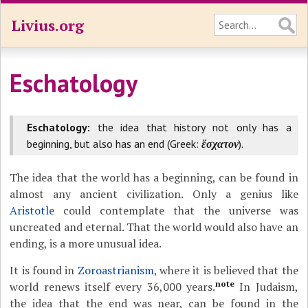
Livius.org
Eschatology
Eschatology:
the idea that history not only has a
beginning, but also has an end (Greek:
ἔσχατον
).
The idea that the world has a beginning, can be found in
almost any ancient civilization. Only a genius like
Aristotle
could contemplate that the universe was
uncreated and eternal. That the world would also have an
ending, is a more unusual idea.
It is found in
Zoroastrianism
, where it is believed that the
note
world renews itself every 36,000 years.
In Judaism,
the idea that the end was near, can be found in the