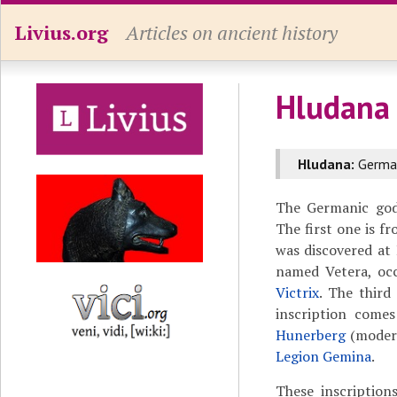
Livius.org
Articles on ancient history
Hludana
Hludana:
German
The Germanic godd
The first one is 
was discovered at
named Vetera, occ
Victrix
. The third
inscription come
Hunerberg
(moder
Legion Gemina
.
These inscriptio