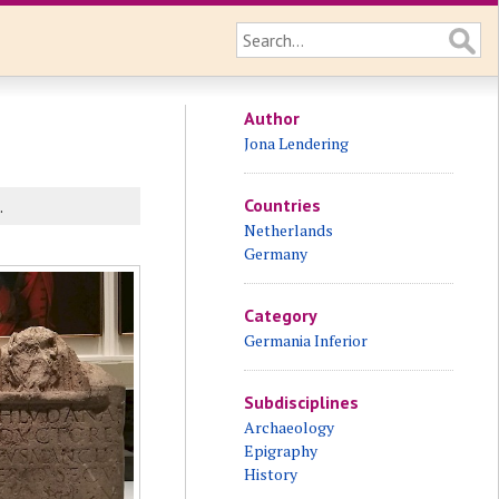
Author
Jona Lendering
Countries
.
Netherlands
Germany
Category
Germania Inferior
Subdisciplines
Archaeology
Epigraphy
History