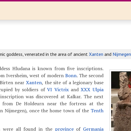
ic goddess, venerated in the area of ancient
Xanten
and
Nijmegen
ess Hludana is known from five inscriptions.
from Iversheim, west of modern
Bonn
. The second
 Birten near
Xanten
, the site of a legionary base
upied by soldiers of
VI Victrix
and
XXX Ulpia
 inscription was discovered at Kalkar. The next
s from De Holdeurn near the fortress at the
n Nijmegen), once the home town of the
Tenth
ns were all found in the
province
of
Germania