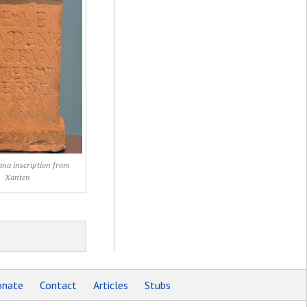
na inscription from
Xanten
nate
Contact
Articles
Stubs