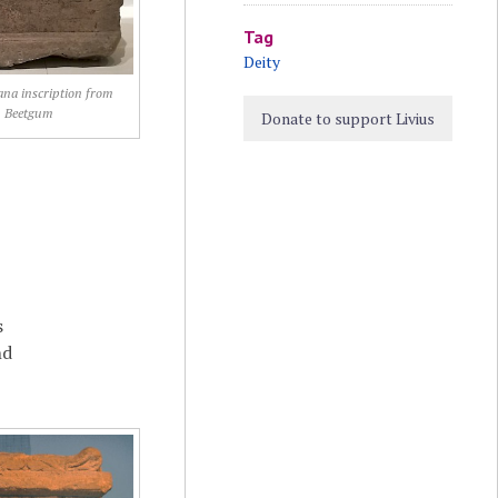
Tag
Deity
na inscription from
Beetgum
Donate to support Livius
s
nd