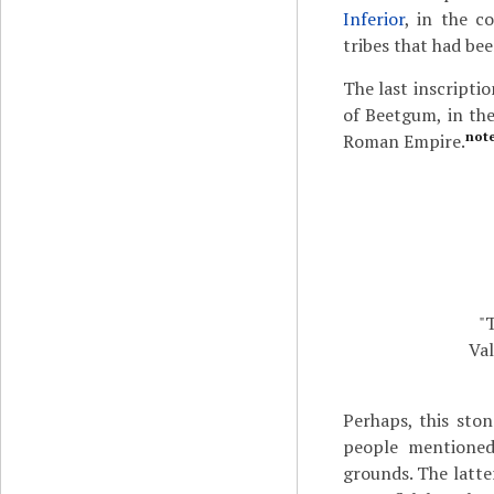
Inferior
, in the c
tribes that had be
The last inscripti
of Beetgum, in the
not
Roman Empire.
"
Val
Perhaps, this ston
people mentioned 
grounds. The latter