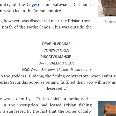
ountry of the
Cugerni
and Batavians, Germanic
en resettled in the Roman empire.
on, however, was discovered near the Frisian town
The Hluda
 north of the Netherlands. This was outside the
e
.
DEAE HLVDANA
E
CONDVCTORES
PISCATVS MANCIPI
Q
vinto
VALERIO SECV
NDO V
otvm
S
olvervnt
L
ibentes
M
erito
(
more...
)
To the goddess Hludana, the fishing contractors, when Quintu
erius Secundus acted as tenant, fulfilled their vow willingly a
deservedly."
e was stolen by a Frisian chief, or perhaps the
in the inscription had leased Frisian fishing
 is suggested by the fact that the bones of salt-