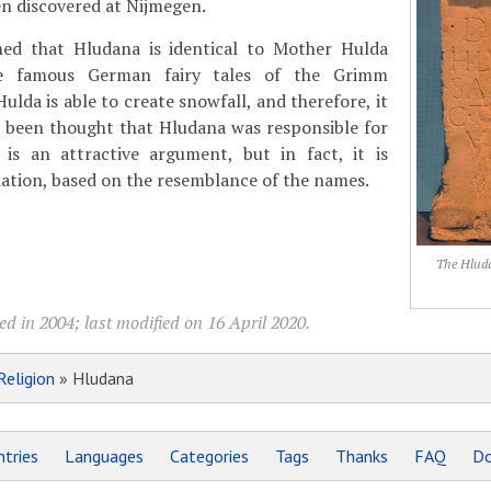
en discovered at Nijmegen.
ed that Hludana is identical to Mother Hulda
e famous German fairy tales of the Grimm
lda is able to create snowfall, and therefore, it
n been thought that Hludana was responsible for
 is an attractive argument, but in fact, it is
ation, based on the resemblance of the names.
The Hluda
d in 2004; last modified on 16 April 2020.
Religion
» Hludana
tries
Languages
Categories
Tags
Thanks
FAQ
Do