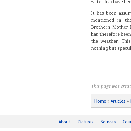
water fish have be
It has been assum
mentioned in th
Brethern. Mother Hu
has therefore bee
the weather. This
nothing but specul
This page was create
Home
»
Articles
»
About
Pictures
Sources
Coun