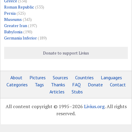
Greece
(534)
Roman Republic
(533)
Persia
(525)
Museums
(343)
Greater Iran
(197)
Babylonia
(190)
Germania Inferior
(189)
Donate to support Livius
About
Pictures
Sources
Countries
Languages
Categories
Tags
Thanks
FAQ
Donate
Contact
Articles
Stubs
All content copyright © 1995–2026
Livius.org
. All rights
reserved.