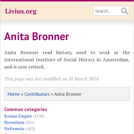
Livius.org
Anita Bronner
Anita Bronner read history, used to work at the
International Institute of Social History in Amsterdam,
and is now retired.
This page was last modified on 10 March 2014.
Home
»
Contributors
» Anita Bronner
Common categories
Roman Empire
(2130)
Byzantium
(855)
Hellenistic
(683)