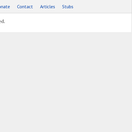
nate
Contact
Articles
Stubs
ed.