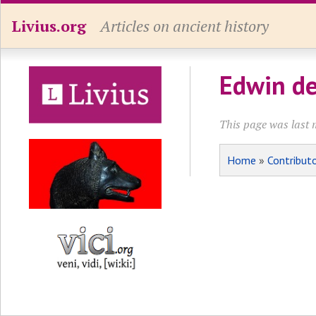
Livius.org
Articles on ancient history
Edwin de
This page was last 
Home
»
Contribut