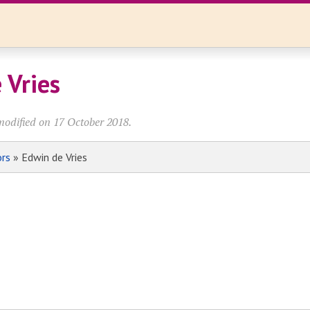
 Vries
modified on 17 October 2018.
ors
» Edwin de Vries