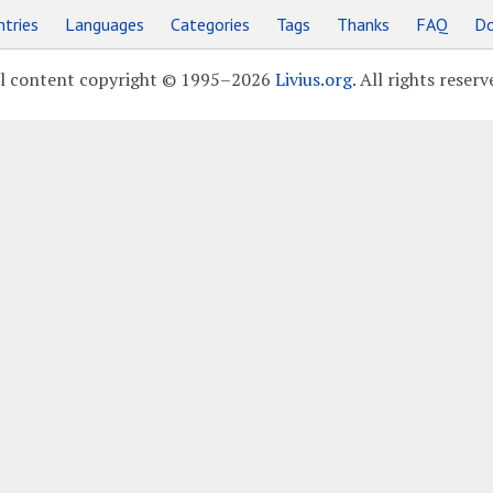
tries
Languages
Categories
Tags
Thanks
FAQ
Do
l content copyright © 1995–2026
Livius.org
. All rights reserv