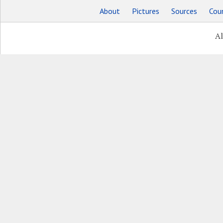
About
Pictures
Sources
Coun
Al