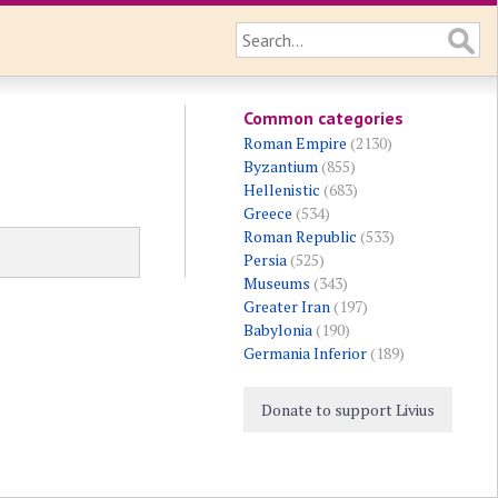
Common categories
Roman Empire
(2130)
Byzantium
(855)
Hellenistic
(683)
Greece
(534)
Roman Republic
(533)
Persia
(525)
Museums
(343)
Greater Iran
(197)
Babylonia
(190)
Germania Inferior
(189)
Donate to support Livius