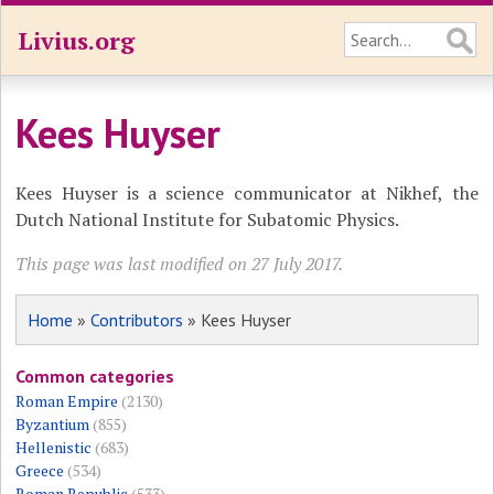
Livius.org
Kees Huyser
Kees Huyser is a science communicator at Nikhef, the
Dutch National Institute for Subatomic Physics.
This page was last modified on 27 July 2017.
Home
»
Contributors
» Kees Huyser
Common categories
Roman Empire
(2130)
Byzantium
(855)
Hellenistic
(683)
Greece
(534)
Roman Republic
(533)