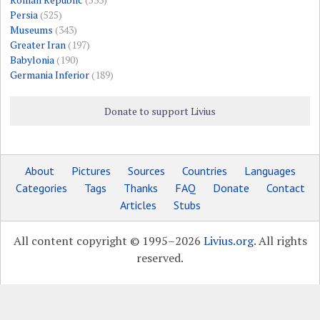
Persia
(525)
Museums
(343)
Greater Iran
(197)
Babylonia
(190)
Germania Inferior
(189)
Donate to support Livius
About
Pictures
Sources
Countries
Languages
Categories
Tags
Thanks
FAQ
Donate
Contact
Articles
Stubs
All content copyright © 1995–2026
Livius.org
. All rights
reserved.