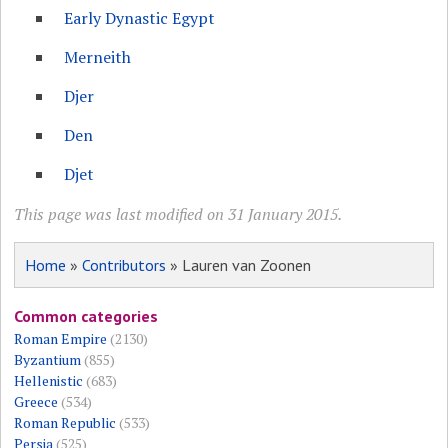
Early Dynastic Egypt
Merneith
Djer
Den
Djet
This page was last modified on 31 January 2015.
Home
»
Contributors
» Lauren van Zoonen
Common categories
Roman Empire
(2130)
Byzantium
(855)
Hellenistic
(683)
Greece
(534)
Roman Republic
(533)
Persia
(525)