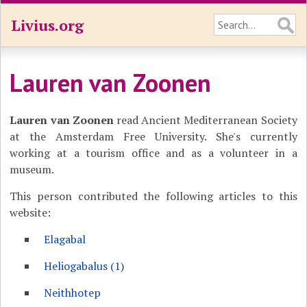
Livius.org
Lauren van Zoonen
Lauren van Zoonen
read Ancient Mediterranean Society
at the Amsterdam Free University. She's currently
working at a tourism office and as a volunteer in a
museum.
This person contributed the following articles to this
website:
Elagabal
Heliogabalus (1)
Neithhotep