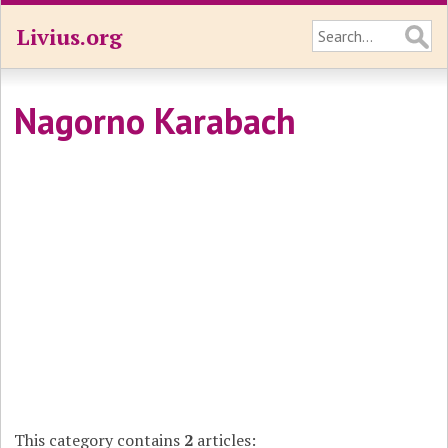
Livius.org
Nagorno Karabach
This category contains
2
articles: