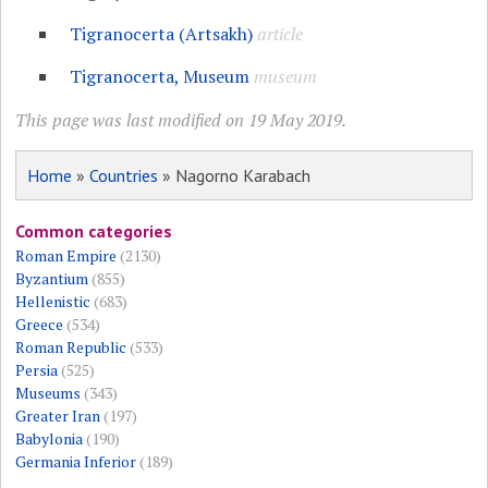
Tigranocerta (Artsakh)
article
Tigranocerta, Museum
museum
This page was last modified on 19 May 2019.
Home
»
Countries
» Nagorno Karabach
Common categories
Roman Empire
(2130)
Byzantium
(855)
Hellenistic
(683)
Greece
(534)
Roman Republic
(533)
Persia
(525)
Museums
(343)
Greater Iran
(197)
Babylonia
(190)
Germania Inferior
(189)