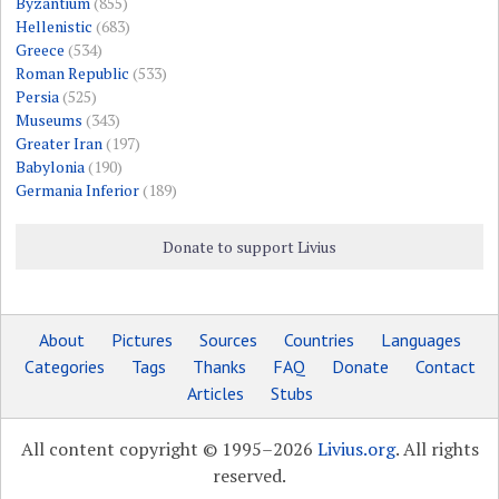
Byzantium
(855)
Hellenistic
(683)
Greece
(534)
Roman Republic
(533)
Persia
(525)
Museums
(343)
Greater Iran
(197)
Babylonia
(190)
Germania Inferior
(189)
Donate to support Livius
About
Pictures
Sources
Countries
Languages
Categories
Tags
Thanks
FAQ
Donate
Contact
Articles
Stubs
All content copyright © 1995–2026
Livius.org
. All rights
reserved.