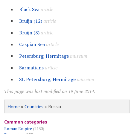
Black Sea
article
Bruijn (12)
article
Bruijn (8)
article
Caspian Sea
article
Petersburg, Hermitage
museum
Sarmatians
article
St. Petersburg, Hermitage
museum
This page was last modified on 19 June 2014.
Home
»
Countries
» Russia
Common categories
Roman Empire
(2130)