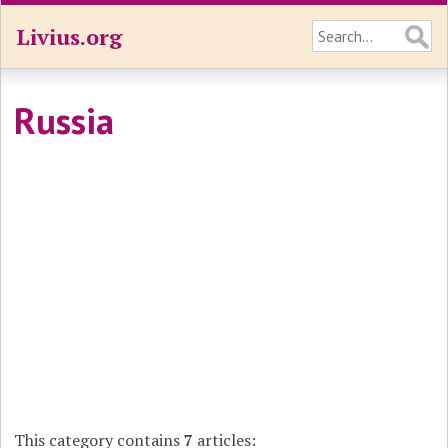
Livius.org
Russia
This category contains
7
articles: