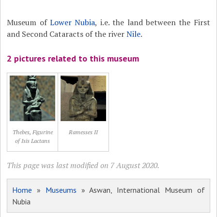
Museum of
Lower Nubia
, i.e. the land between the First
and Second Cataracts of the river
Nile
.
2 pictures related to this museum
Thebes, Figurine
Ramesses II
of Isis Lactans
This page was last modified on 7 August 2020.
Home
»
Museums
» Aswan, International Museum of
Nubia