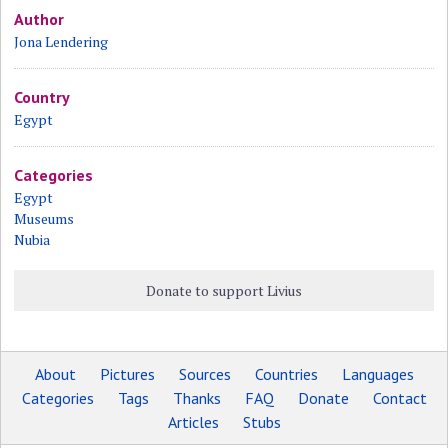
Author
Jona Lendering
Country
Egypt
Categories
Egypt
Museums
Nubia
Donate to support Livius
About
Pictures
Sources
Countries
Languages
Categories
Tags
Thanks
FAQ
Donate
Contact
Articles
Stubs