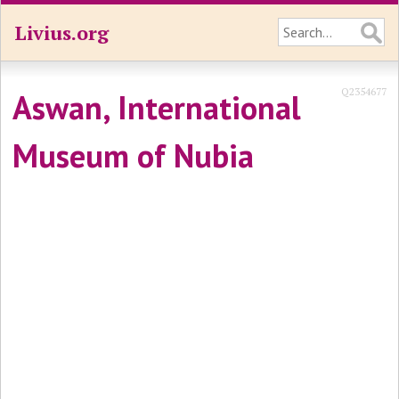
Livius.org
Q2354677
Aswan, International
Museum of Nubia