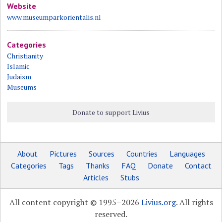
Website
www.museumparkorientalis.nl
Categories
Christianity
Islamic
Judaism
Museums
Donate to support Livius
About
Pictures
Sources
Countries
Languages
Categories
Tags
Thanks
FAQ
Donate
Contact
Articles
Stubs
All content copyright © 1995–2026
Livius.org
. All rights
reserved.