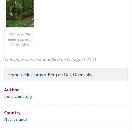
Nijmegen, The
upper course of
the aqueduct
This page was last modified on 6 August 2020.
Home
»
Museums
» Berg en Dal, Orientalis
Author
Jona Lendering
Country
Netherlands