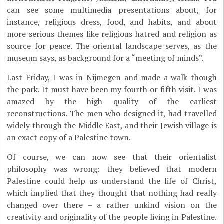
can see some multimedia presentations about, for
instance, religious dress, food, and habits, and about
more serious themes like religious hatred and religion as
source for peace. The oriental landscape serves, as the
museum says, as background for a “meeting of minds”.
Last Friday, I was in Nijmegen and made a walk though
the park. It must have been my fourth or fifth visit. I was
amazed by the high quality of the earliest
reconstructions. The men who designed it, had travelled
widely through the Middle East, and their Jewish village is
an exact copy of a Palestine town.
Of course, we can now see that their orientalist
philosophy was wrong: they believed that modern
Palestine could help us understand the life of Christ,
which implied that they thought that nothing had really
changed over there – a rather unkind vision on the
creativity and originality of the people living in Palestine.