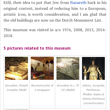
Still, their idea to put that Jew from
Nazareth
back in his
original context, instead of reducing him to a European,
artistic icon, is worth consideration, and I am glad that
the old buildings are now on the Dutch Monument List.
This museum was visited in a/o 1976, 2008, 2013, 2016-
2018.
5 pictures related to this museum
Jerusalem, Temple
Reconstruction of
Jerusalem in c. 70
Athens, Acropolis,
Complex, Model
a synagogue
CE (Model)
Parthenon,
Phidias' statue of
Athena Parthenos
(reconstruction)