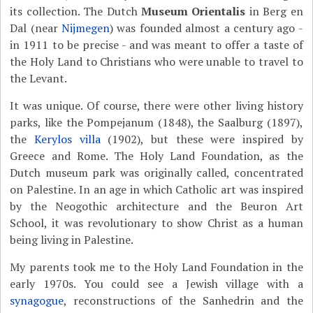
its collection. The Dutch
Museum Orientalis
in Berg en
Dal (near
Nijmegen
) was founded almost a century ago -
in 1911 to be precise - and was meant to offer a taste of
the Holy Land to Christians who were unable to travel to
the Levant.
It was unique. Of course, there were other living history
parks, like
the Pompejanum (1848), the
Saalburg
(1897),
the
Kerylos villa
(1902), but these were inspired by
Greece and Rome. The Holy Land Foundation, as the
Dutch museum park was originally called, concentrated
on Palestine. In an age in which Catholic art was inspired
by the Neogothic architecture and the Beuron Art
School, it was revolutionary to show Christ as a human
being living in Palestine.
My parents took me to the Holy Land Foundation in the
early 1970s. You could see a Jewish village with a
synagogue
, reconstructions of the Sanhedrin and the