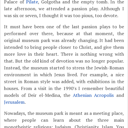
Palace of
Pilate
, Golgotha and the empty tomb. In the
late afternoon, we attended a passion play. Although I
was six or seven, I thought it was too pious, too devote.
It must have been one of the last passion plays to be
performed over there, because at that moment, the
original museum park was already changing. It had been
intended to bring people closer to Christ, and give them
more love in their heart. There is nothing wrong with
that. But the old kind of devotion was no longer popular.
Instead, the museum started to stress the Jewish-Roman
environment in which Jesus lived. For example, a nice
street in Roman style was added, with exhibitions in the
houses. From a visit in the 1990′s I remember beautiful
models of Deir el-Medina, the
Athenian Acropolis
and
Jerusalem
.
Nowadays, the museum park is meant as a meeting place,
where people can learn about the three main
monotheistic religions: Judaism, Christianity, Islam. You