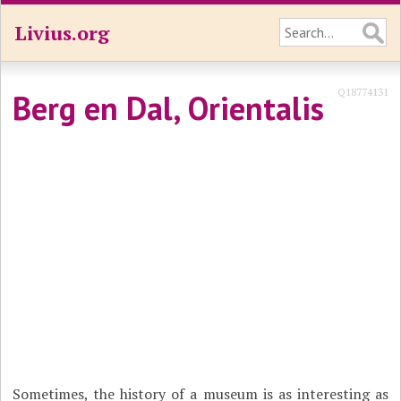
Livius.org
Q18774131
Berg en Dal, Orientalis
Sometimes, the history of a museum is as interesting as