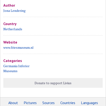
Author
Jona Lendering
Country
Netherlands
Website
www.friesmuseum.nl
Categories
Germania Inferior
Museums
Donate to support Livius
About
Pictures
Sources
Countries
Languages