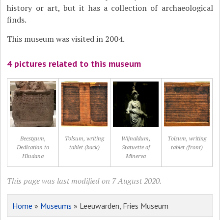
history or art, but it has a collection of archaeological
finds.
This museum was visited in 2004.
4 pictures related to this museum
Beestgum,
Tolsum, writing
Wijnaldum,
Tolsum, writing
Dedication to
tablet (back)
Statuette of
tablet (front)
Hludana
Minerva
This page was last modified on 7 August 2020.
Home
»
Museums
» Leeuwarden, Fries Museum