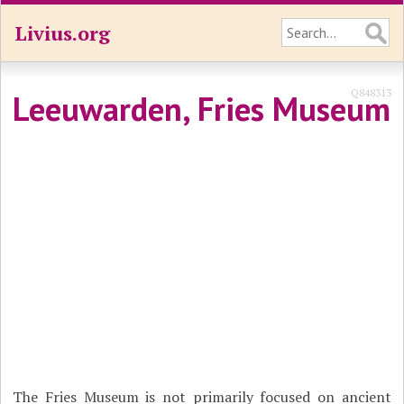
Livius.org
Q848313
Leeuwarden, Fries Museum
The Fries Museum is not primarily focused on ancient