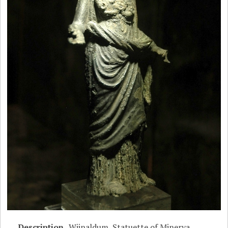
Description
Wijnaldum, Statuette of Minerva