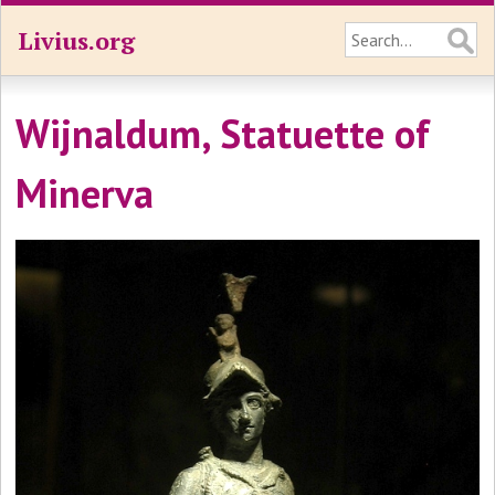
Livius.org
Wijnaldum, Statuette of
Minerva