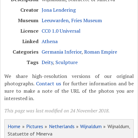
Creator
Jona Lendering
Museum
Leeuwarden, Fries Museum
Licence
CC0 1.0 Universal
Linked
Athena
Categories
Germania Inferior
,
Roman Empire
Tags
Deity
,
Sculpture
We share high-resolution versions of our original
photographs.
Contact us
for further information and be
sure to make a note of the URL of the photos you are
interested in.
This page was last modified on 24 November 2018.
Home
»
Pictures
»
Netherlands
»
Wijnaldum
» Wijnaldum,
Statuette of Minerva