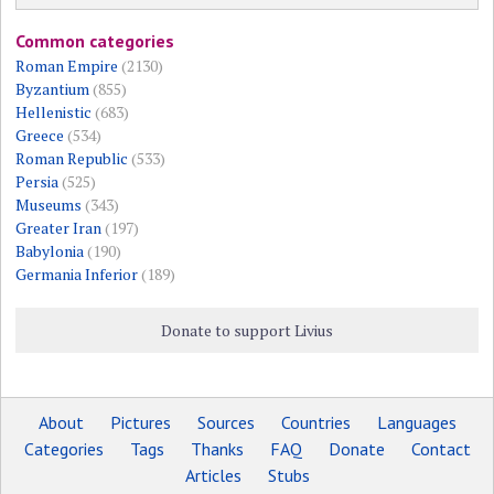
Common categories
Roman Empire
(2130)
Byzantium
(855)
Hellenistic
(683)
Greece
(534)
Roman Republic
(533)
Persia
(525)
Museums
(343)
Greater Iran
(197)
Babylonia
(190)
Germania Inferior
(189)
Donate to support Livius
About
Pictures
Sources
Countries
Languages
Categories
Tags
Thanks
FAQ
Donate
Contact
Articles
Stubs