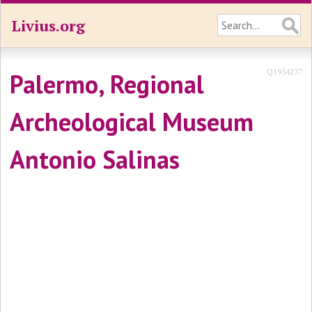
Livius.org
Q1954237
Palermo, Regional
Archeological Museum
Antonio Salinas