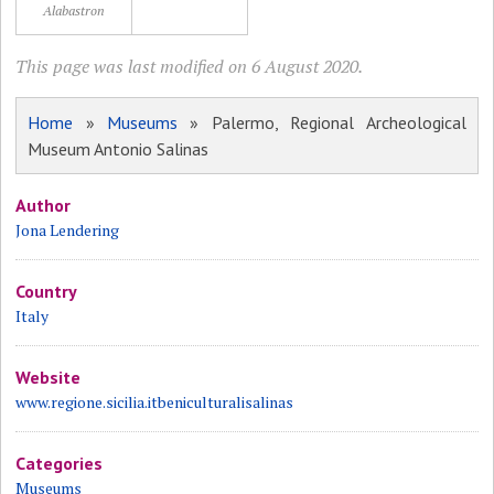
Alabastron
This page was last modified on 6 August 2020.
Home
»
Museums
» Palermo, Regional Archeological
Museum Antonio Salinas
Author
Jona Lendering
Country
Italy
Website
www.regione.sicilia.itbeniculturalisalinas
Categories
Museums