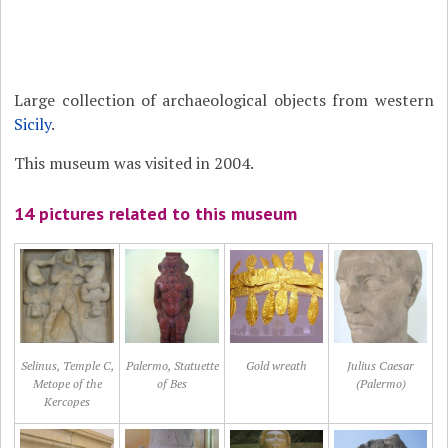
Large collection of archaeological objects from western
Sicily
.
This museum was visited in 2004.
14 pictures related to this museum
Selinus, Temple C,
Palermo, Statuette
Gold wreath
Julius Caesar
Metope of the
of Bes
(Palermo)
Kercopes