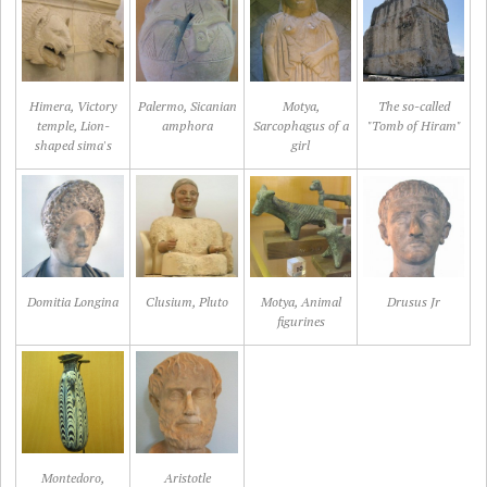
Himera, Victory
Palermo, Sicanian
Motya,
The so-called
temple, Lion-
amphora
Sarcophagus of a
"Tomb of Hiram"
shaped sima's
girl
Domitia Longina
Clusium, Pluto
Motya, Animal
Drusus Jr
figurines
Montedoro,
Aristotle