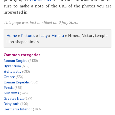
sure to make a note of the URL of the photos you are
interested in.
This page was last modified on 9 July 2020.
Home
»
Pictures
»
Italy
»
Himera
» Himera, Victory temple,
Lion-shaped sima's
Common categories
Roman Empire
(2130)
Byzantium
(855)
Hellenistic
(683)
Greece
(534)
Roman Republic
(533)
Persia
(525)
Museums
(343)
Greater Iran
(197)
Babylonia
(190)
Germania Inferior
(189)