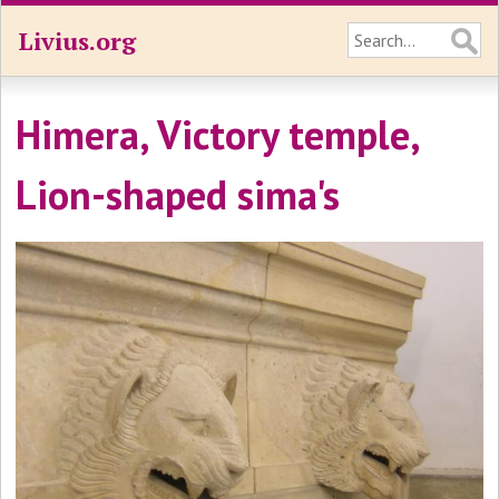
Livius.org
Himera, Victory temple,
Lion-shaped sima's