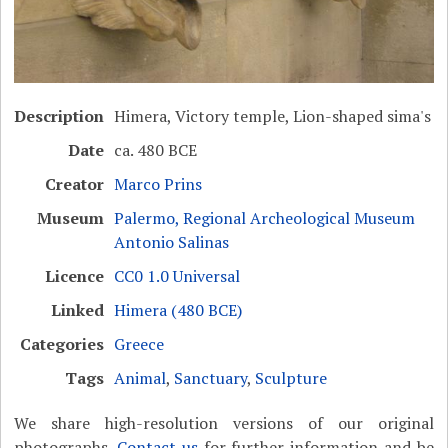
Description
Himera, Victory temple, Lion-shaped sima's
Date
ca. 480 BCE
Creator
Marco Prins
Museum
Palermo, Regional Archeological Museum
Antonio Salinas
Licence
CC0 1.0 Universal
Linked
Himera (480 BCE)
Categories
Greece
Tags
Animal
,
Sanctuary
,
Sculpture
We share high-resolution versions of our original
photographs.
Contact us
for further information and be