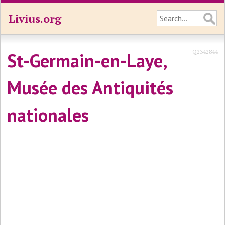
Livius.org
Q2342844
St-Germain-en-Laye,
Musée des Antiquités
nationales