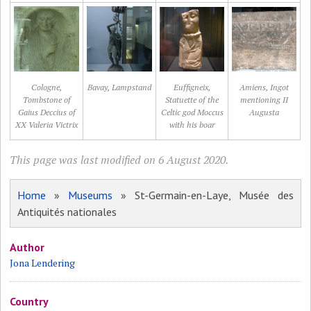
Cologne,
Bavay, Lampstand
Euffigneix,
Amiens, Ingot
Tombstone of
Statuette of the
mentioning II
Gaius Deccius of
Celtic god Moccus
Augusta
XX Valeria Victrix
with his boar
This page was last modified on 6 August 2020.
Home
»
Museums
» St-Germain-en-Laye, Musée des
Antiquités nationales
Author
Jona Lendering
Country