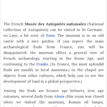
The French
Musée des Antiquités nationales
(National
collection of Antiquities) can be visited in St-Germain-
en-Laye, a bit west of
Paris
. The museum is in an old
castle with a nice garden. If you expect the main
archaeological finds from France, you will be
disappointed: the museum offers a general view of
French archaeology, starting in the Stone Age, and
continuing to the
Franks
. (In France, the most splendid
finds are usually in local museums.) In the chapel are
objects from other cultures, which help you to see the
development of Gaul in a global perspective.)
Among the finds are bronze age helmets, iron age
cuirasses, several finds from
Alesia
(this room was closed
when we visited the museum), Roman oil lamps,