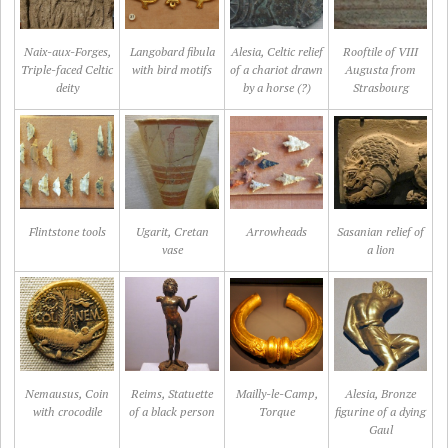
Naix-aux-Forges,
Langobard fibula
Alesia, Celtic relief
Rooftile of VIII
Triple-faced Celtic
with bird motifs
of a chariot drawn
Augusta from
deity
by a horse (?)
Strasbourg
Flintstone tools
Ugarit, Cretan
Arrowheads
Sasanian relief of
vase
a lion
Nemausus, Coin
Reims, Statuette
Mailly-le-Camp,
Alesia, Bronze
with crocodile
of a black person
Torque
figurine of a dying
Gaul