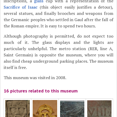
inscriptions, a
glass
cup with a representation of the
Sacrifice of Isaac
(this object easily justifies a detour),
several statues, and finally brooches and weapons from
the Germanic peoples who settled in Gaul after the fall of
the Roman empire. It is easy to spend two hours.
Although photography is permitted, do not expect too
much of it. The glass displays and the lights are
particularly unhelpful. The metro station (RER, line A,
Saint Germain) is opposite the museum, where you will
also find cheap underground parking places. The museum
itself is free.
This museum was visited in 2008.
16 pictures related to this museum