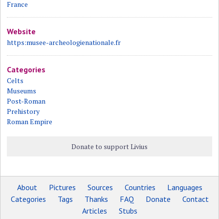
France
Website
https:musee-archeologienationale.fr
Categories
Celts
Museums
Post-Roman
Prehistory
Roman Empire
Donate to support Livius
About
Pictures
Sources
Countries
Languages
Categories
Tags
Thanks
FAQ
Donate
Contact
Articles
Stubs