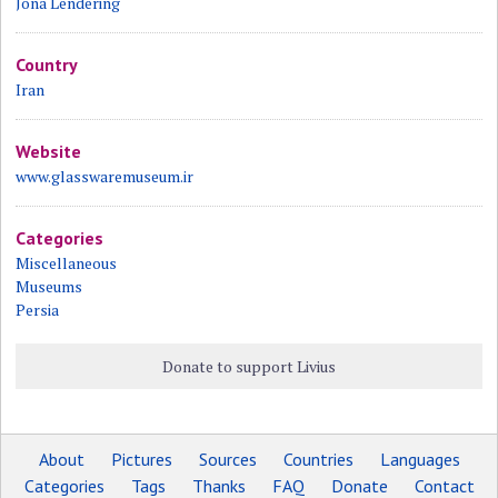
Jona Lendering
Country
Iran
Website
www.glasswaremuseum.ir
Categories
Miscellaneous
Museums
Persia
Donate to support Livius
About
Pictures
Sources
Countries
Languages
Categories
Tags
Thanks
FAQ
Donate
Contact