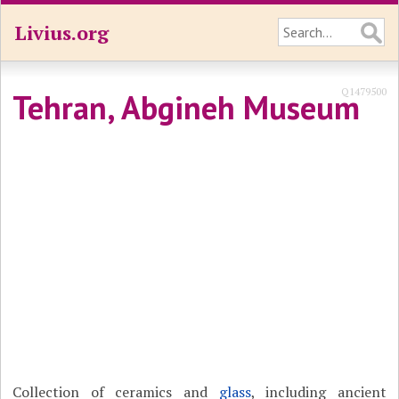
Livius.org
Q1479500
Tehran, Abgineh Museum
Collection of ceramics and
glass
, including ancient