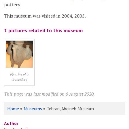
pottery.
This museum was visited in 2004, 2005.
1 pictures related to this museum
Figurine of a
dromedary
This page was last modified on 6 August 2020.
Home
»
Museums
» Tehran, Abgineh Museum
Author