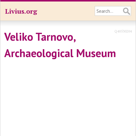
Livius.org
Q40530204
Veliko Tarnovo,
Archaeological Museum