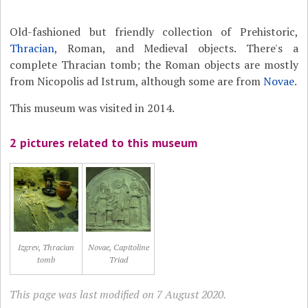
Old-fashioned but friendly collection of Prehistoric,
Thracian
, Roman, and Medieval objects. There's a
complete Thracian tomb; the Roman objects are mostly
from Nicopolis ad Istrum, although some are from
Novae
.
This museum was visited in 2014.
2 pictures related to this museum
Izgrev, Thracian
Novae, Capitoline
tomb
Triad
This page was last modified on 7 August 2020.