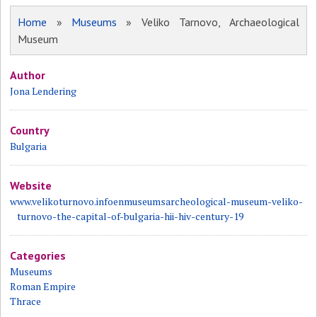
Home
»
Museums
» Veliko Tarnovo, Archaeological
Museum
Author
Jona Lendering
Country
Bulgaria
Website
www.velikoturnovo.infoenmuseumsarcheological-museum-veliko-
turnovo-the-capital-of-bulgaria-hii-hiv-century-19
Categories
Museums
Roman Empire
Thrace