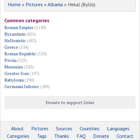
Home
»
Pictures
»
Albania
» Hekal (Byllis)
Common categories
Roman Empire
(2130)
Byzantium
(855)
Hellenistic
(683)
Greece
(534)
Roman Republic
(533)
Persia
(525)
Museums
(343)
Greater Iran
(197)
Babylonia
(190)
Germania Inferior
(189)
Donate to support Livius
About
Pictures
Sources
Countries
Languages
Categories
Tags
Thanks
FAQ
Donate
Contact