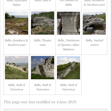
Byllis, Episcopal
Byllis, Gate B
The remains of
Byllis, Residence
Palace
Byllis
B, Northern part
Byllis, Residence B,
Byllis, Theater
Byllis, Tombstone
Byllis, Vaulted
Southern part
seats
of Quintus Allius
cistern
Maximus
Byllis, Wall of
Byllis, Wall of
Byllis, Wall of
Victorinus
Victorinus
Victorinus
This page was last modified on 4 June 2019.