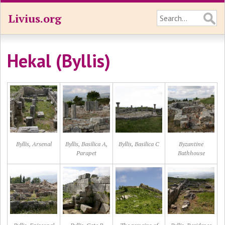
Livius.org
Hekal (Byllis)
Byllis, Arsenal
Byllis, Basilica A,
Byllis, Basilica C
Byzantine
Parapet
Bathhouse