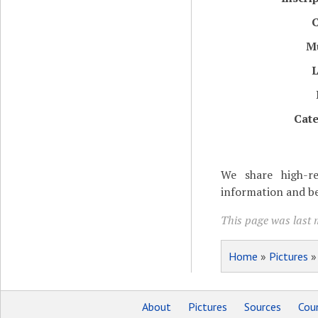
C
M
L
Cate
We share high-re
information and be
This page was last 
Home
»
Pictures
About
Pictures
Sources
Coun