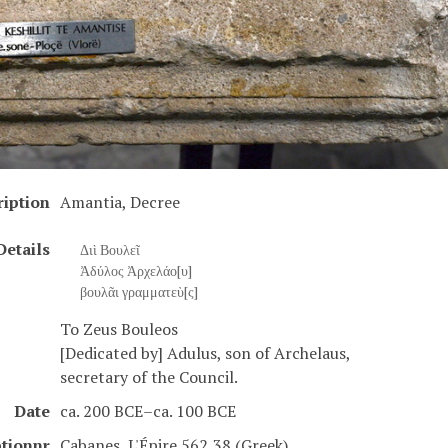
ription
Amantia, Decree
Details
Διὶ Βουλεῖ
Ἀδύλος Ἀρχελάο[υ]
βουλᾶι γραμματεὺ[ς]
To Zeus Bouleos
[Dedicated by] Adulus, son of Archelaus,
secretary of the Council.
Date
ca. 200 BCE–ca. 100 BCE
ptionnr
Cabanes, L'Épire 562,38 (Greek)