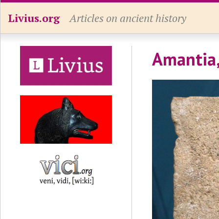
Livius.org
Articles on ancient history
Amantia,