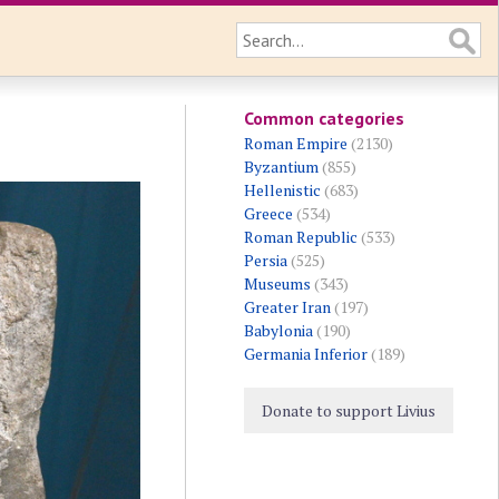
Common categories
Roman Empire
(2130)
Byzantium
(855)
Hellenistic
(683)
Greece
(534)
Roman Republic
(533)
Persia
(525)
Museums
(343)
Greater Iran
(197)
Babylonia
(190)
Germania Inferior
(189)
Donate to support Livius