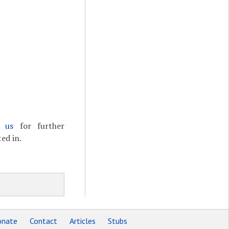
t us
for further
ed in.
nate
Contact
Articles
Stubs