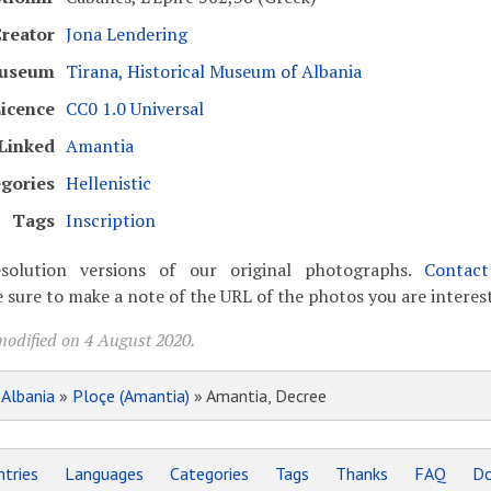
reator
Jona Lendering
useum
Tirana, Historical Museum of Albania
icence
CC0 1.0 Universal
Linked
Amantia
gories
Hellenistic
Tags
Inscription
solution versions of our original photographs.
Contac
 sure to make a note of the URL of the photos you are interest
modified on 4 August 2020.
»
Albania
»
Ploçe (Amantia)
» Amantia, Decree
tries
Languages
Categories
Tags
Thanks
FAQ
Do