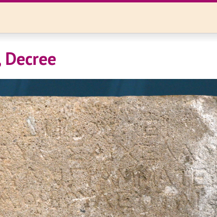
 Decree