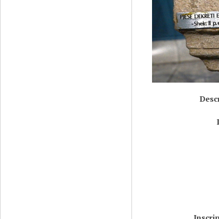
Desc
Inscri