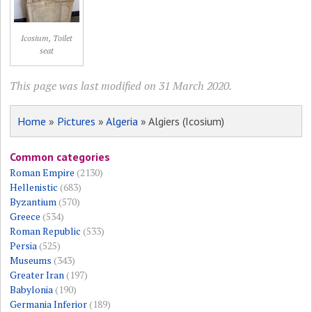
Icosium, Toilet
seat
This page was last modified on 31 March 2020.
Home
»
Pictures
»
Algeria
» Algiers (Icosium)
Common categories
Roman Empire
(2130)
Hellenistic
(683)
Byzantium
(570)
Greece
(534)
Roman Republic
(533)
Persia
(525)
Museums
(343)
Greater Iran
(197)
Babylonia
(190)
Germania Inferior
(189)