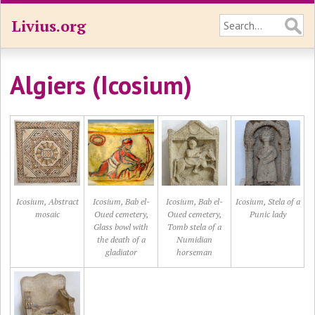
Livius.org
Algiers (Icosium)
Icosium, Abstract
Icosium, Bab el-
Icosium, Bab el-
Icosium, Stela of a
mosaic
Oued cemetery,
Oued cemetery,
Punic lady
Glass bowl with
Tomb stela of a
the death of a
Numidian
gladiator
horseman