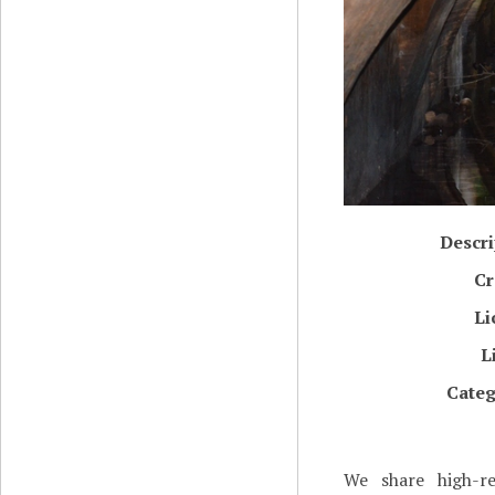
Descri
Cr
Li
L
Categ
We share high-re