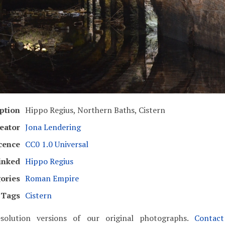
ption
Hippo Regius, Northern Baths, Cistern
eator
Jona Lendering
cence
CC0 1.0 Universal
inked
Hippo Regius
ories
Roman Empire
Tags
Cistern
solution versions of our original photographs.
Contac