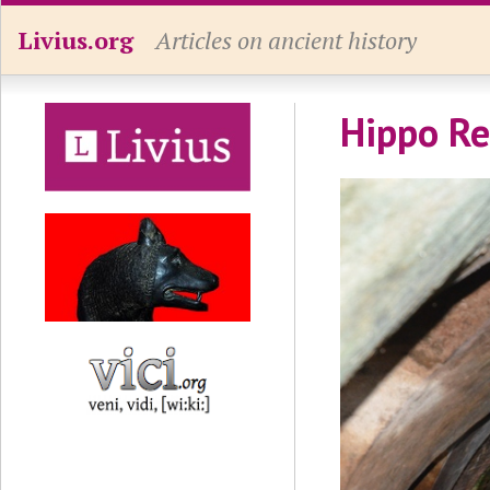
Livius.org
Articles on ancient history
Hippo Re