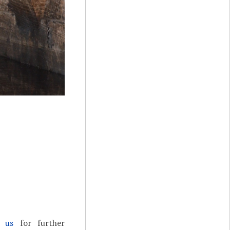
t us
for further