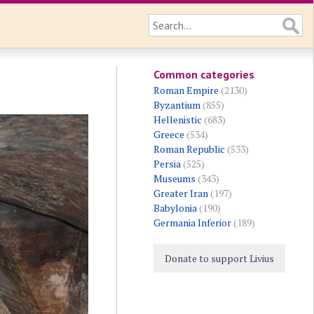
Common categories
Roman Empire
(2130)
Byzantium
(855)
Hellenistic
(683)
Greece
(534)
Roman Republic
(533)
Persia
(525)
Museums
(343)
Greater Iran
(197)
Babylonia
(190)
Germania Inferior
(189)
Donate to support Livius