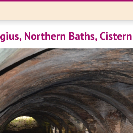
gius, Northern Baths, Cistern