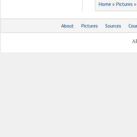
Home
»
Pictures
About
Pictures
Sources
Coun
Al