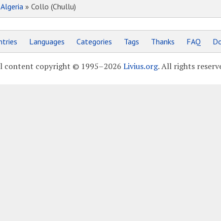
»
Algeria
» Collo (Chullu)
tries
Languages
Categories
Tags
Thanks
FAQ
Do
l content copyright © 1995–2026
Livius.org
. All rights reserv