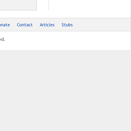
nate
Contact
Articles
Stubs
ed.