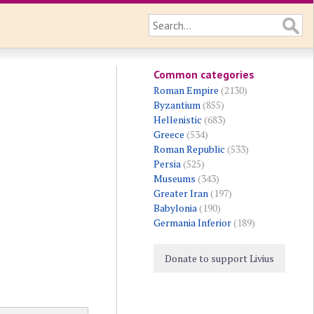
Common categories
Roman Empire
(2130)
Byzantium
(855)
Hellenistic
(683)
Greece
(534)
Roman Republic
(533)
Persia
(525)
Museums
(343)
Greater Iran
(197)
Babylonia
(190)
Germania Inferior
(189)
Donate to support Livius