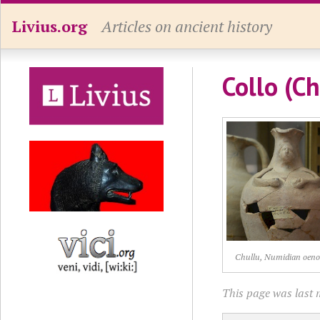
Livius.org
Articles on ancient history
Collo (Ch
Chullu, Numidian oen
This page was last 