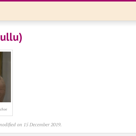
ullu)
ochoe
modified on 15 December 2019.