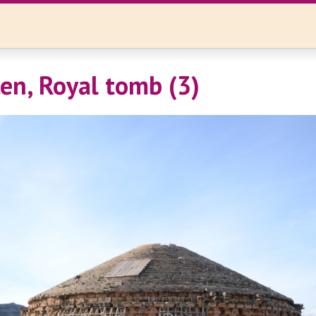
n, Royal tomb (3)