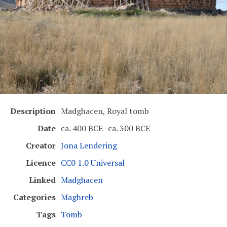
Description
Madghacen, Royal tomb
Date
ca. 400 BCE–ca. 300 BCE
Creator
Jona Lendering
Licence
CC0 1.0 Universal
Linked
Madghacen
Categories
Maghreb
Tags
Tomb