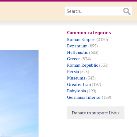
Common categories
Roman Empire
(2130)
Byzantium
(855)
Hellenistic
(683)
Greece
(534)
Roman Republic
(533)
Persia
(525)
Museums
(343)
Greater Iran
(197)
Babylonia
(190)
Germania Inferior
(189)
Donate to support Livius