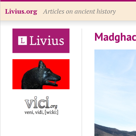
Livius.org
Articles on ancient history
Madghace