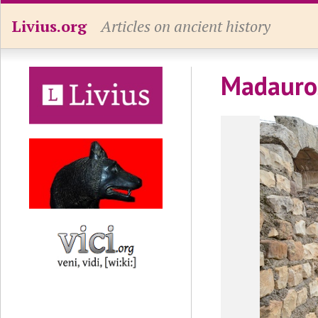
Livius.org
Articles on ancient history
Madauros