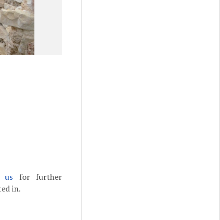
t us
for further
ed in.