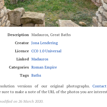
Description
Madauros, Great Baths
Creator
Jona Lendering
Licence
CC0 1.0 Universal
Linked
Madauros
Categories
Roman Empire
Tags
Baths
solution versions of our original photographs.
Contac
 sure to make a note of the URL of the photos you are interest
modified on 26 March 2020.