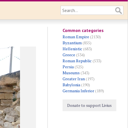
Common categories
Roman Empire
(2130)
Byzantium
(855)
Hellenistic
(683)
Greece
(534)
Roman Republic
(533)
Persia
(525)
Museums
(343)
Greater Iran
(197)
Babylonia
(190)
Germania Inferior
(189)
Donate to support Livius