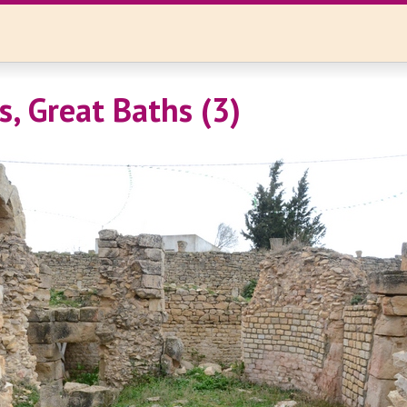
, Great Baths (3)