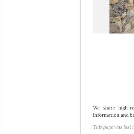
We share high-re
information and be
This page was last 