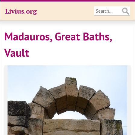
Livius.org
Madauros, Great Baths,
Vault