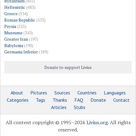
Byzantium
(855)
Hellenistic
(683)
Greece
(534)
Roman Republic
(533)
Persia
(525)
Museums
(343)
Greater Iran
(197)
Babylonia
(190)
Germania Inferior
(189)
Donate to support Livius
About
Pictures
Sources
Countries
Languages
Categories
Tags
Thanks
FAQ
Donate
Contact
Articles
Stubs
All content copyright © 1995–2026
Livius.org
. All rights
reserved.