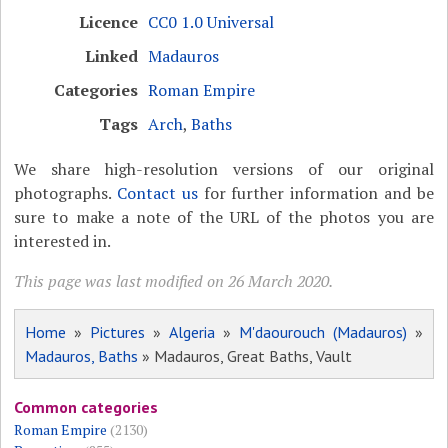
Licence
CC0 1.0 Universal
Linked
Madauros
Categories
Roman Empire
Tags
Arch
,
Baths
We share high-resolution versions of our original
photographs.
Contact us
for further information and be
sure to make a note of the URL of the photos you are
interested in.
This page was last modified on 26 March 2020.
Home
»
Pictures
»
Algeria
»
M'daourouch (Madauros)
»
Madauros, Baths
» Madauros, Great Baths, Vault
Common categories
Roman Empire
(2130)