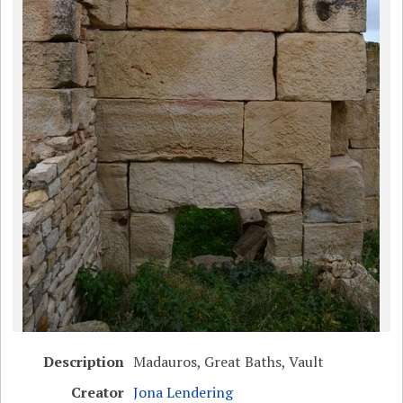
Description
Madauros, Great Baths, Vault
Creator
Jona Lendering