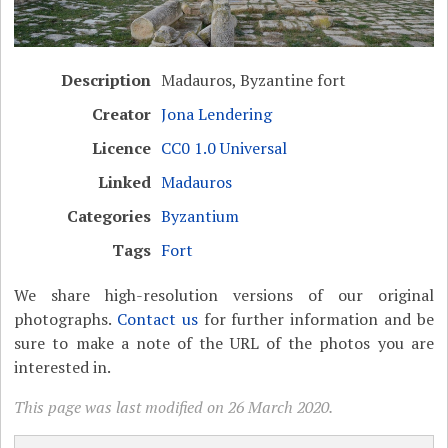
Description
Madauros, Byzantine fort
Creator
Jona Lendering
Licence
CC0 1.0 Universal
Linked
Madauros
Categories
Byzantium
Tags
Fort
We share high-resolution versions of our original
photographs.
Contact us
for further information and be
sure to make a note of the URL of the photos you are
interested in.
This page was last modified on 26 March 2020.