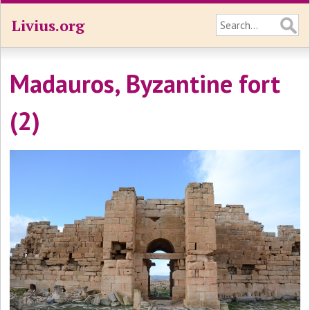
Livius.org
Madauros, Byzantine fort
(2)