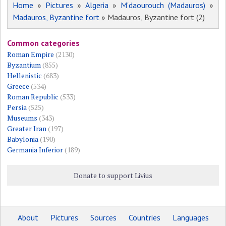
Home
»
Pictures
»
Algeria
»
M'daourouch (Madauros)
»
Madauros, Byzantine fort
» Madauros, Byzantine fort (2)
Common categories
Roman Empire
(2130)
Byzantium
(855)
Hellenistic
(683)
Greece
(534)
Roman Republic
(533)
Persia
(525)
Museums
(343)
Greater Iran
(197)
Babylonia
(190)
Germania Inferior
(189)
Donate to support Livius
About
Pictures
Sources
Countries
Languages