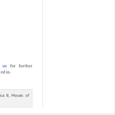
t us
for further
ed in.
ica B, Mosaic of