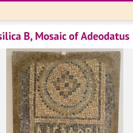
silica B, Mosaic of Adeodatus