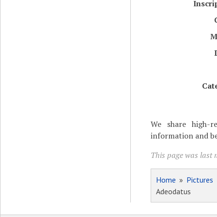
Inscri
M
Cat
We share high-re
information and be
This page was last m
Home
»
Pictures
Adeodatus