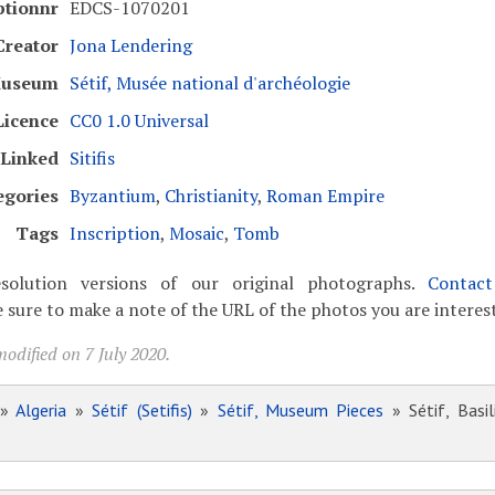
ptionnr
EDCS-1070201
Creator
Jona Lendering
useum
Sétif, Musée national d'archéologie
Licence
CC0 1.0 Universal
Linked
Sitifis
egories
Byzantium
,
Christianity
,
Roman Empire
Tags
Inscription
,
Mosaic
,
Tomb
solution versions of our original photographs.
Contac
 sure to make a note of the URL of the photos you are interest
odified on 7 July 2020.
»
Algeria
»
Sétif (Setifis)
»
Sétif, Museum Pieces
» Sétif, Basil