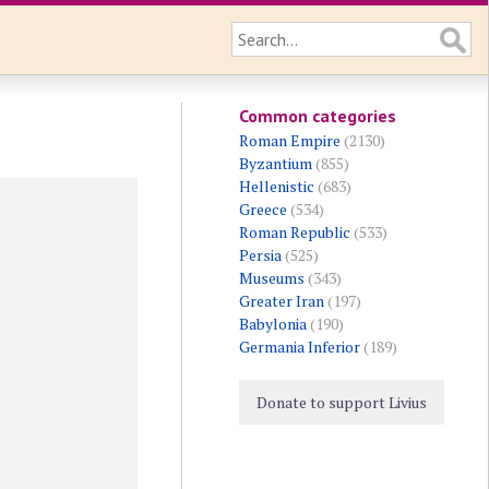
Common categories
Roman Empire
(2130)
Byzantium
(855)
Hellenistic
(683)
Greece
(534)
Roman Republic
(533)
Persia
(525)
Museums
(343)
Greater Iran
(197)
Babylonia
(190)
Germania Inferior
(189)
Donate to support Livius