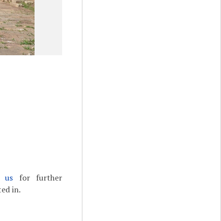
t us
for further
ed in.