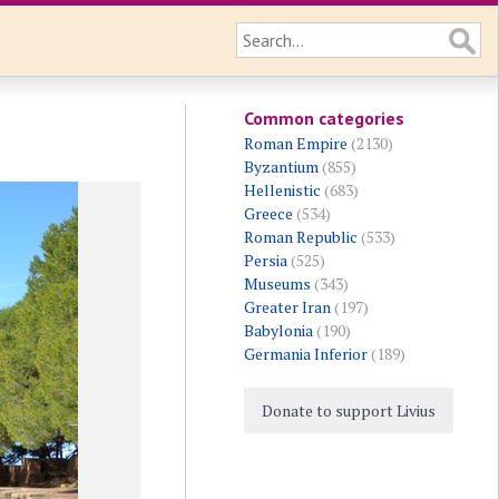
Common categories
Roman Empire
(2130)
Byzantium
(855)
Hellenistic
(683)
Greece
(534)
Roman Republic
(533)
Persia
(525)
Museums
(343)
Greater Iran
(197)
Babylonia
(190)
Germania Inferior
(189)
Donate to support Livius