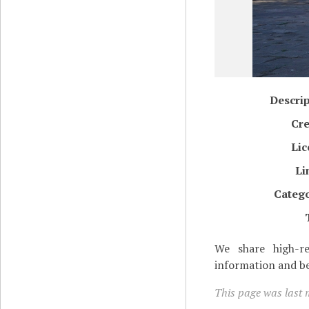
Descri
Cre
Lic
Li
Catego
We share high-re
information and be
This page was last 