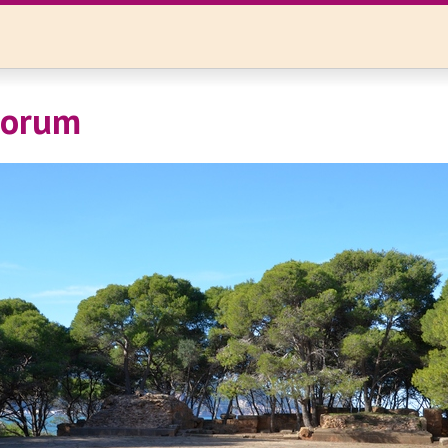
Forum