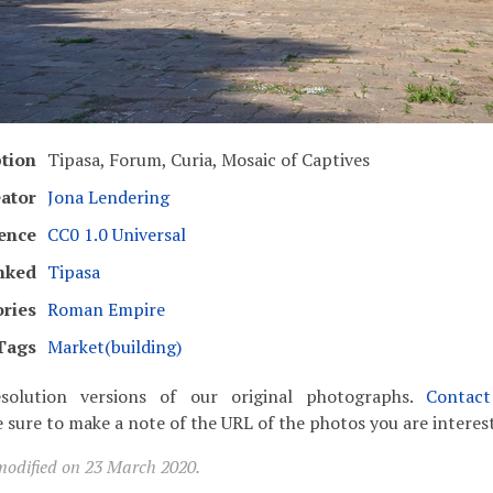
ption
Tipasa, Forum, Curia, Mosaic of Captives
ator
Jona Lendering
ence
CC0 1.0 Universal
nked
Tipasa
ries
Roman Empire
Tags
Market(building)
solution versions of our original photographs.
Contac
 sure to make a note of the URL of the photos you are interest
modified on 23 March 2020.