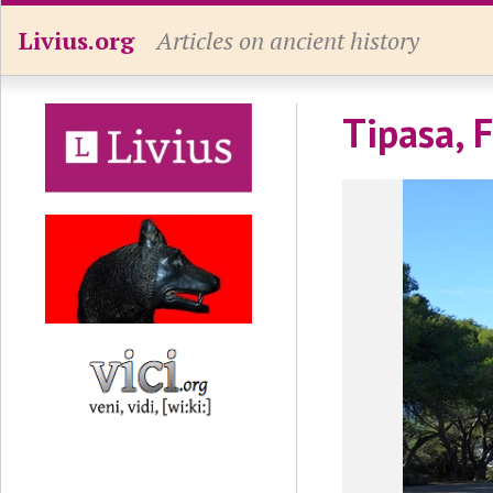
Livius.org
Articles on ancient history
Tipasa, 