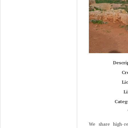
Descri
Cr
Li
L
Categ
We share high-re