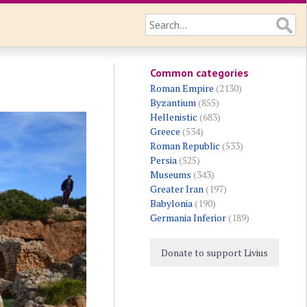
Common categories
Roman Empire
(2130)
Byzantium
(855)
Hellenistic
(683)
Greece
(534)
Roman Republic
(533)
Persia
(525)
Museums
(343)
Greater Iran
(197)
Babylonia
(190)
Germania Inferior
(189)
Donate to support Livius