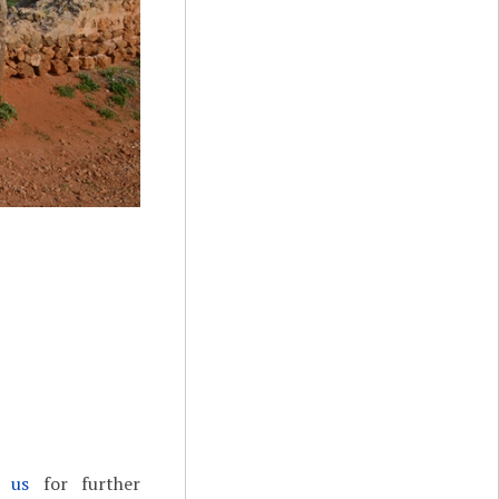
t us
for further