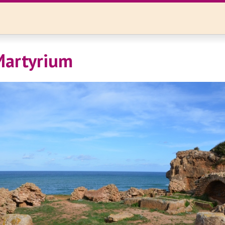
Martyrium