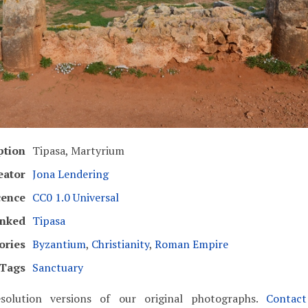
ption
Tipasa, Martyrium
eator
Jona Lendering
cence
CC0 1.0 Universal
inked
Tipasa
ories
Byzantium
,
Christianity
,
Roman Empire
Tags
Sanctuary
solution versions of our original photographs.
Contac