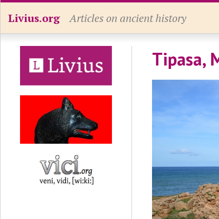
Livius.org
Articles on ancient history
Tipasa, 