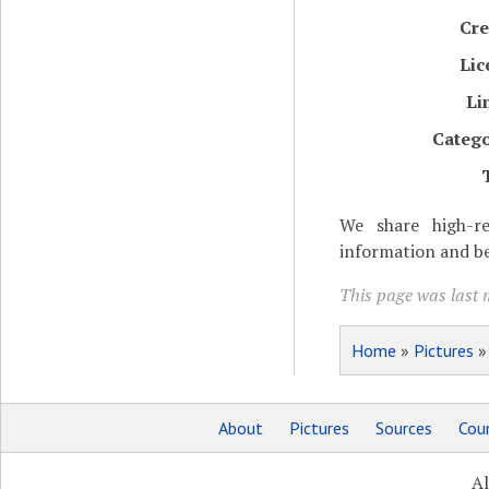
Cre
Lic
Li
Catego
We share high-re
information and be
This page was last 
Home
»
Pictures
About
Pictures
Sources
Coun
Al