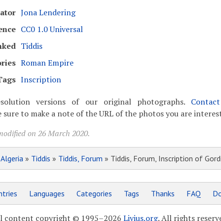
ator
Jona Lendering
ence
CC0 1.0 Universal
nked
Tiddis
ries
Roman Empire
Tags
Inscription
solution versions of our original photographs.
Contac
 sure to make a note of the URL of the photos you are interest
modified on 26 March 2020.
»
Algeria
»
Tiddis
»
Tiddis, Forum
» Tiddis, Forum, Inscription of Gordi
tries
Languages
Categories
Tags
Thanks
FAQ
Do
l content copyright © 1995–2026
Livius.org
. All rights reserv