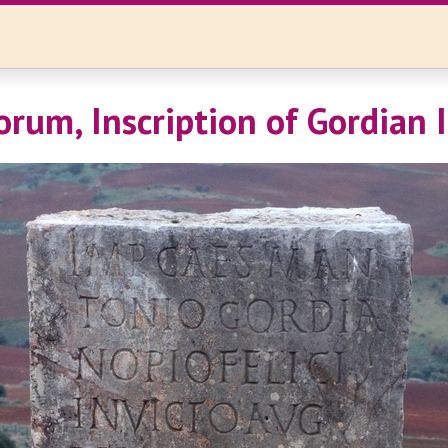
orum, Inscription of Gordian I