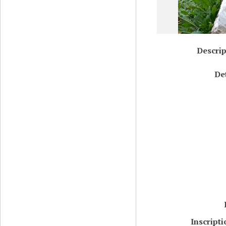
Descrip
De
Inscript