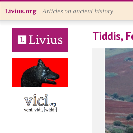
Livius.org
Articles on ancient history
Tiddis, F