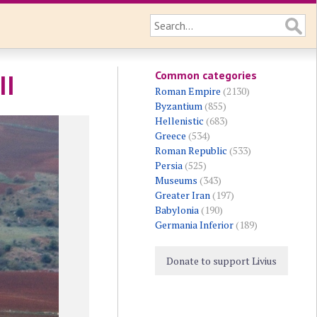
Common categories
II
Roman Empire
(2130)
Byzantium
(855)
Hellenistic
(683)
Greece
(534)
Roman Republic
(533)
Persia
(525)
Museums
(343)
Greater Iran
(197)
Babylonia
(190)
Germania Inferior
(189)
Donate to support Livius