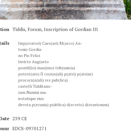
tion
Tiddis, Forum, Inscription of Gordian III
tails
Imp(eratori) Caes(ari) M(arco) An-
tonio Gordia-
no Pio Felici
Invicto Aug(usto
pontif(ici) max(imo) trib(unicia)
potest(ate) II co(n)s(uli) p(atri) p(atriae)
proco(n)s(uli) res pub(lica)
castelli Tidditano-
rum Numini ma-
iestatique eius
devota p(ecunia) p(ublica) d(ecreto) d(ecurionum)
Date
239 CE
ionnr
EDCS-09701271