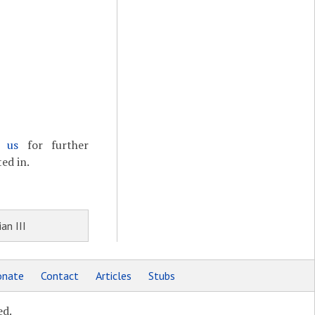
t us
for further
ed in.
an III
nate
Contact
Articles
Stubs
ed.