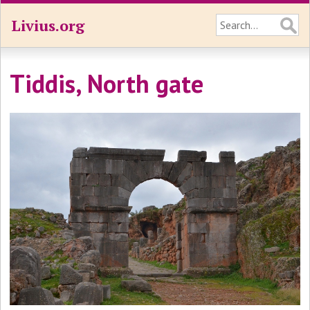
Livius.org
Tiddis, North gate