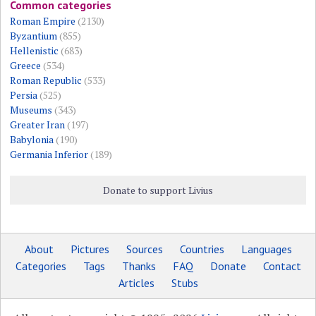
Common categories
Roman Empire
(2130)
Byzantium
(855)
Hellenistic
(683)
Greece
(534)
Roman Republic
(533)
Persia
(525)
Museums
(343)
Greater Iran
(197)
Babylonia
(190)
Germania Inferior
(189)
Donate to support Livius
About
Pictures
Sources
Countries
Languages
Categories
Tags
Thanks
FAQ
Donate
Contact
Articles
Stubs