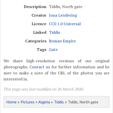
Description
Tiddis, North gate
Creator
Jona Lendering
Licence
CC0 1.0 Universal
Linked
Tiddis
Categories
Roman Empire
Tags
Gate
We share high-resolution versions of our original
photographs.
Contact us
for further information and be
sure to make a note of the URL of the photos you are
interested in.
This page was last modified on 26 March 2020.
Home
»
Pictures
»
Algeria
»
Tiddis
» Tiddis, North gate