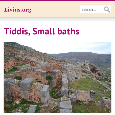
Livius.org
Tiddis, Small baths