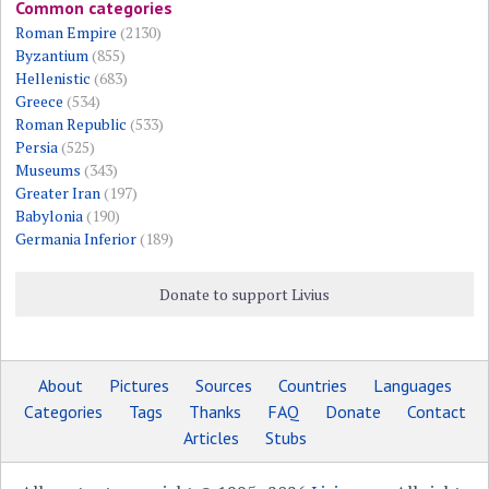
Common categories
Roman Empire
(2130)
Byzantium
(855)
Hellenistic
(683)
Greece
(534)
Roman Republic
(533)
Persia
(525)
Museums
(343)
Greater Iran
(197)
Babylonia
(190)
Germania Inferior
(189)
Donate to support Livius
About
Pictures
Sources
Countries
Languages
Categories
Tags
Thanks
FAQ
Donate
Contact
Articles
Stubs