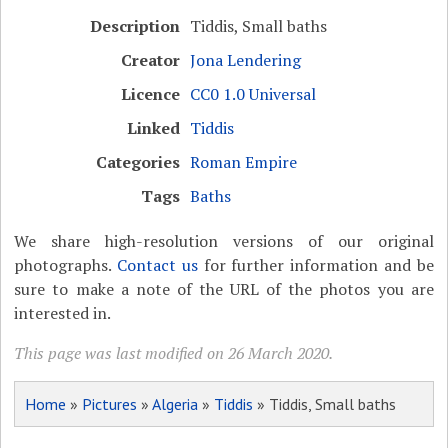
Description
Tiddis, Small baths
Creator
Jona Lendering
Licence
CC0 1.0 Universal
Linked
Tiddis
Categories
Roman Empire
Tags
Baths
We share high-resolution versions of our original
photographs.
Contact us
for further information and be
sure to make a note of the URL of the photos you are
interested in.
This page was last modified on 26 March 2020.
Home
»
Pictures
»
Algeria
»
Tiddis
» Tiddis, Small baths