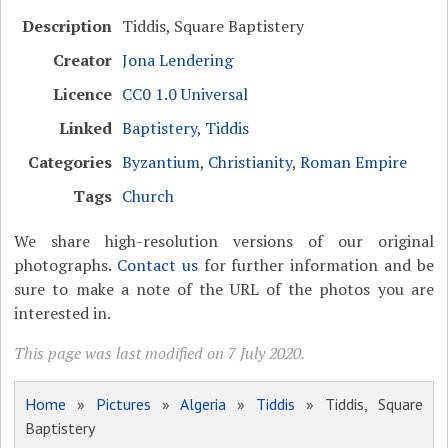
Description
Tiddis, Square Baptistery
Creator
Jona Lendering
Licence
CC0 1.0 Universal
Linked
Baptistery
,
Tiddis
Categories
Byzantium
,
Christianity
,
Roman Empire
Tags
Church
We share high-resolution versions of our original
photographs.
Contact us
for further information and be
sure to make a note of the URL of the photos you are
interested in.
This page was last modified on 7 July 2020.
Home
»
Pictures
»
Algeria
»
Tiddis
» Tiddis, Square
Baptistery