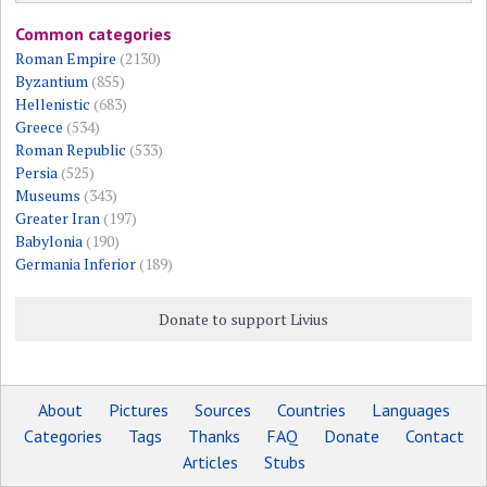
Common categories
Roman Empire
(2130)
Byzantium
(855)
Hellenistic
(683)
Greece
(534)
Roman Republic
(533)
Persia
(525)
Museums
(343)
Greater Iran
(197)
Babylonia
(190)
Germania Inferior
(189)
Donate to support Livius
About
Pictures
Sources
Countries
Languages
Categories
Tags
Thanks
FAQ
Donate
Contact
Articles
Stubs