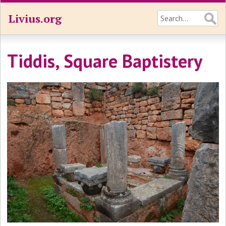
Livius.org
Tiddis, Square Baptistery