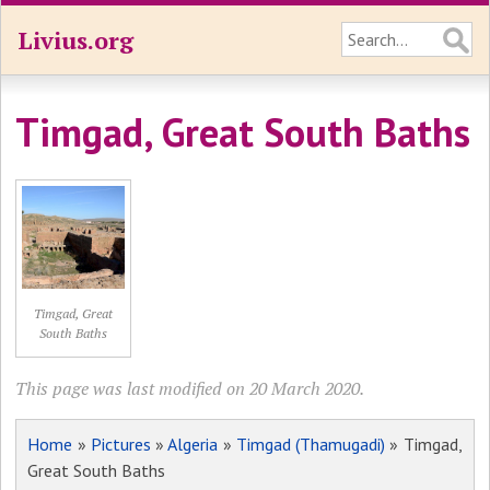
Livius.org
Timgad, Great South Baths
Timgad, Great
South Baths
This page was last modified on 20 March 2020.
Home
»
Pictures
»
Algeria
»
Timgad (Thamugadi)
» Timgad,
Great South Baths