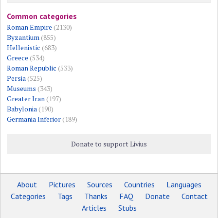
Common categories
Roman Empire
(2130)
Byzantium
(855)
Hellenistic
(683)
Greece
(534)
Roman Republic
(533)
Persia
(525)
Museums
(343)
Greater Iran
(197)
Babylonia
(190)
Germania Inferior
(189)
Donate to support Livius
About
Pictures
Sources
Countries
Languages
Categories
Tags
Thanks
FAQ
Donate
Contact
Articles
Stubs