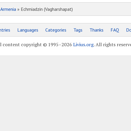
»
Armenia
» Echmiadzin (Vagharshapat)
tries
Languages
Categories
Tags
Thanks
FAQ
Do
l content copyright © 1995–2026
Livius.org
. All rights reserv