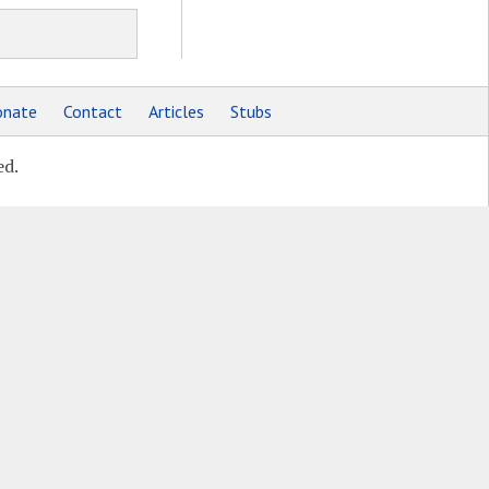
nate
Contact
Articles
Stubs
ed.