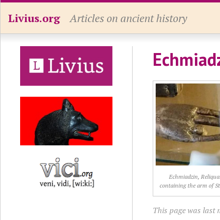
Livius.org
Articles on ancient history
Echmiadz
Echmiadzin, Reliqua
containing the arm of S
This page was last 