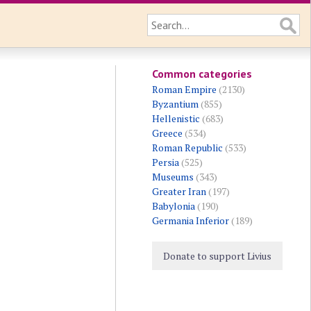
Common categories
Roman Empire
(2130)
Byzantium
(855)
Hellenistic
(683)
Greece
(534)
Roman Republic
(533)
Persia
(525)
Museums
(343)
Greater Iran
(197)
Babylonia
(190)
Germania Inferior
(189)
Donate to support Livius