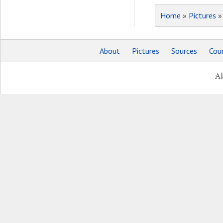
Home
»
Pictures
About
Pictures
Sources
Coun
Al