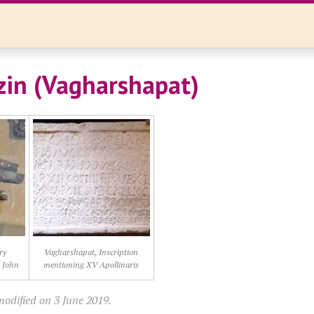
in (Vagharshapat)
ry
Vagharshapat, Inscription
t John
mentioning XV Apollinaris
modified on 3 June 2019.