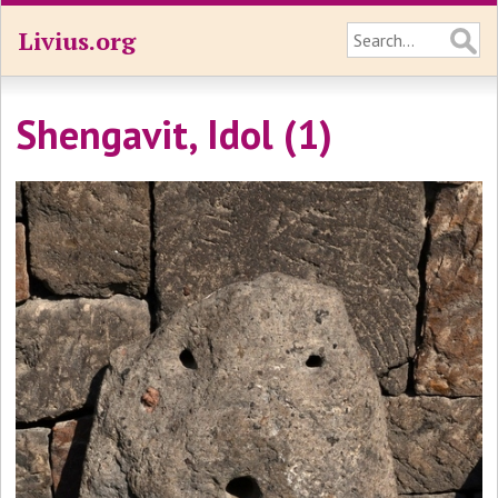
Livius.org
Shengavit, Idol (1)