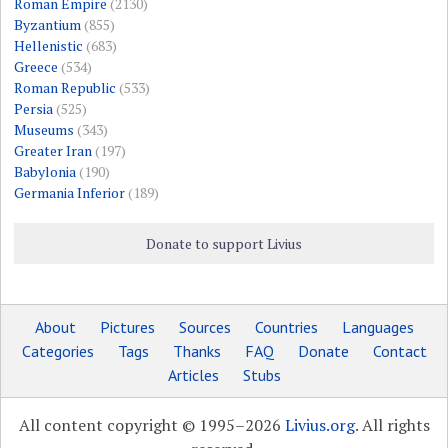
Roman Empire
(2130)
Byzantium
(855)
Hellenistic
(683)
Greece
(534)
Roman Republic
(533)
Persia
(525)
Museums
(343)
Greater Iran
(197)
Babylonia
(190)
Germania Inferior
(189)
Donate to support Livius
About
Pictures
Sources
Countries
Languages
Categories
Tags
Thanks
FAQ
Donate
Contact
Articles
Stubs
All content copyright © 1995–2026
Livius.org
. All rights