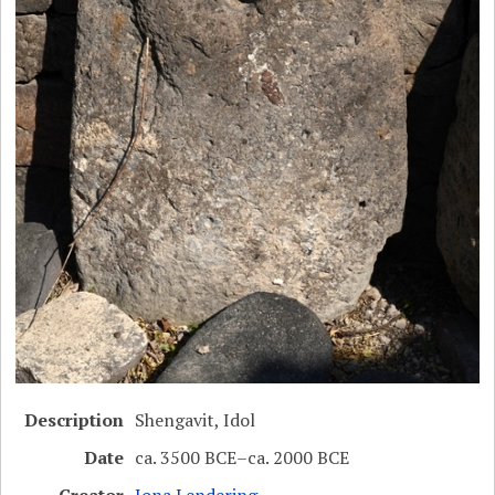
Description
Shengavit, Idol
Date
ca. 3500 BCE–ca. 2000 BCE