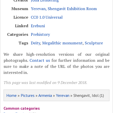
Creator
Jona Lendering
Museum
Yerevan, Shengavit Exhibition Room
Licence
CC0 1.0 Universal
Linked
Erebuni
Categories
Prehistory
Tags
Deity
,
Megalithic monument
,
Sculpture
We share high-resolution versions of our original
photographs.
Contact us
for further information and be
sure to make a note of the URL of the photos you are
interested in.
This page was last modified on 9 December 2018.
Home
»
Pictures
»
Armenia
»
Yerevan
» Shengavit, Idol (1)
Common categories