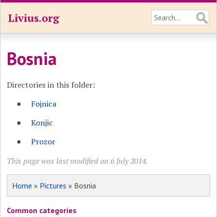
Livius.org
Bosnia
Directories in this folder:
Fojnica
Konjic
Prozor
This page was last modified on 6 July 2014.
Home
»
Pictures
» Bosnia
Common categories