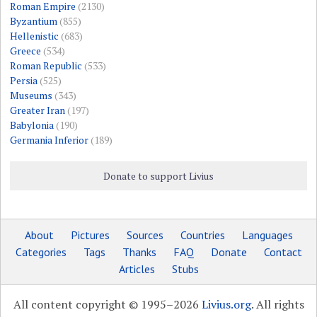
Roman Empire
(2130)
Byzantium
(855)
Hellenistic
(683)
Greece
(534)
Roman Republic
(533)
Persia
(525)
Museums
(343)
Greater Iran
(197)
Babylonia
(190)
Germania Inferior
(189)
Donate to support Livius
About
Pictures
Sources
Countries
Languages
Categories
Tags
Thanks
FAQ
Donate
Contact
Articles
Stubs
All content copyright © 1995–2026
Livius.org
. All rights