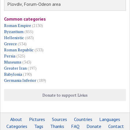
Plovdiv, Forum-Odeon area
Common categories
Roman Empire
(2130)
Byzantium
(855)
Hellenistic
(683)
Greece
(534)
Roman Republic
(533)
Persia
(525)
Museums
(343)
Greater Iran
(197)
Babylonia
(190)
Germania Inferior
(189)
Donate to support Livius
About
Pictures
Sources
Countries
Languages
Categories
Tags
Thanks
FAQ
Donate
Contact