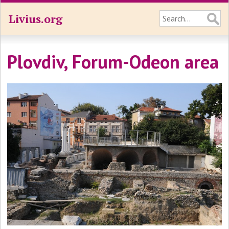
Livius.org
Plovdiv, Forum-Odeon area