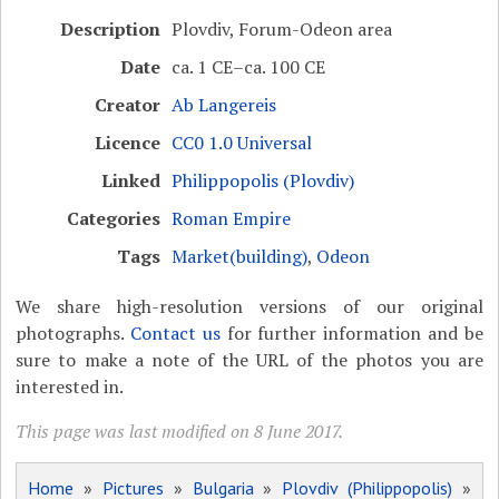
Description
Plovdiv, Forum-Odeon area
Date
ca. 1 CE–ca. 100 CE
Creator
Ab Langereis
Licence
CC0 1.0 Universal
Linked
Philippopolis (Plovdiv)
Categories
Roman Empire
Tags
Market(building)
,
Odeon
We share high-resolution versions of our original
photographs.
Contact us
for further information and be
sure to make a note of the URL of the photos you are
interested in.
This page was last modified on 8 June 2017.
Home
»
Pictures
»
Bulgaria
»
Plovdiv (Philippopolis)
»