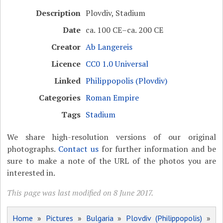
Description
Plovdiv, Stadium
Date
ca. 100 CE–ca. 200 CE
Creator
Ab Langereis
Licence
CC0 1.0 Universal
Linked
Philippopolis (Plovdiv)
Categories
Roman Empire
Tags
Stadium
We share high-resolution versions of our original
photographs.
Contact us
for further information and be
sure to make a note of the URL of the photos you are
interested in.
This page was last modified on 8 June 2017.
Home
»
Pictures
»
Bulgaria
»
Plovdiv (Philippopolis)
»