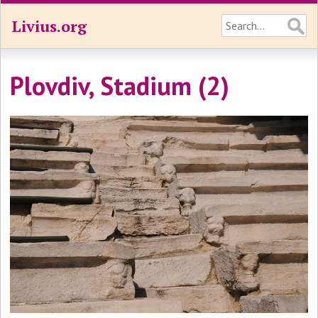
Livius.org
Plovdiv, Stadium (2)