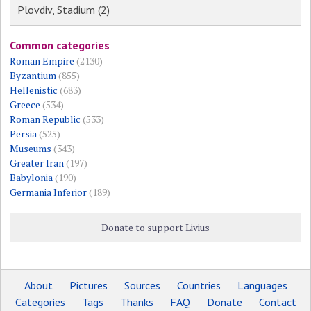
Plovdiv, Stadium (2)
Common categories
Roman Empire
(2130)
Byzantium
(855)
Hellenistic
(683)
Greece
(534)
Roman Republic
(533)
Persia
(525)
Museums
(343)
Greater Iran
(197)
Babylonia
(190)
Germania Inferior
(189)
Donate to support Livius
About
Pictures
Sources
Countries
Languages
Categories
Tags
Thanks
FAQ
Donate
Contact