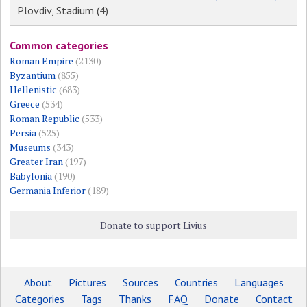
Plovdiv, Stadium (4)
Common categories
Roman Empire
(2130)
Byzantium
(855)
Hellenistic
(683)
Greece
(534)
Roman Republic
(533)
Persia
(525)
Museums
(343)
Greater Iran
(197)
Babylonia
(190)
Germania Inferior
(189)
Donate to support Livius
About
Pictures
Sources
Countries
Languages
Categories
Tags
Thanks
FAQ
Donate
Contact