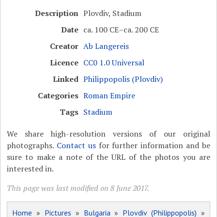
Description
Plovdiv, Stadium
Date
ca. 100 CE–ca. 200 CE
Creator
Ab Langereis
Licence
CC0 1.0 Universal
Linked
Philippopolis (Plovdiv)
Categories
Roman Empire
Tags
Stadium
We share high-resolution versions of our original
photographs.
Contact us
for further information and be
sure to make a note of the URL of the photos you are
interested in.
This page was last modified on 8 June 2017.
Home
»
Pictures
»
Bulgaria
»
Plovdiv (Philippopolis)
»