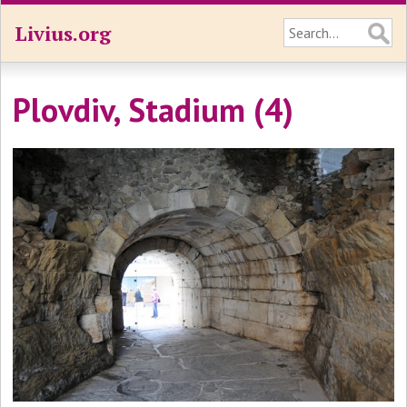
Livius.org
Plovdiv, Stadium (4)