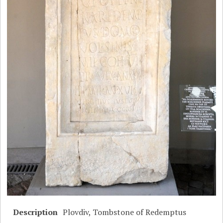
Description
Plovdiv, Tombstone of Redemptus