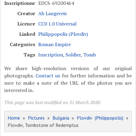
Inscriptionnr
EDCS-69200464
Creator
Ab Langereis
Licence
CC0 1.0 Universal
Linked
Philippopolis (Plovdiv)
Categories
Roman Empire
Tags
Inscription
,
Soldier
,
Tomb
We share high-resolution versions of our original
photographs.
Contact us
for further information and be
sure to make a note of the URL of the photos you are
interested in.
This page was last modified on 31 March 2020.
Home
»
Pictures
»
Bulgaria
»
Plovdiv (Philippopolis)
»
Plovdiv, Tombstone of Redemptus