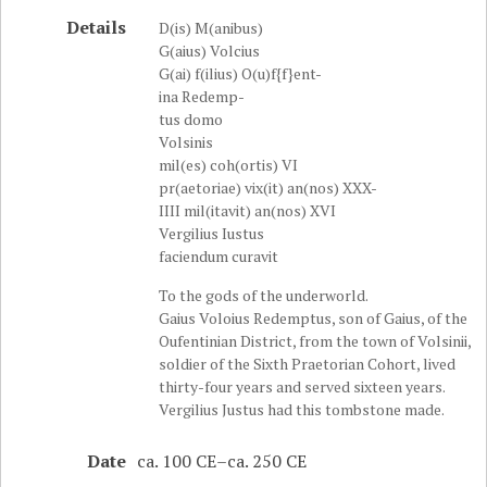
Details
D(is) M(anibus)
G(aius) Volcius
G(ai) f(ilius) O(u)f{f}ent-
ina Redemp-
tus domo
Volsinis
mil(es) coh(ortis) VI
pr(aetoriae) vix(it) an(nos) XXX-
IIII mil(itavit) an(nos) XVI
Vergilius Iustus
faciendum curavit
To the gods of the underworld.
Gaius Voloius Redemptus, son of Gaius, of the
Oufentinian District, from the town of Volsinii,
soldier of the Sixth Praetorian Cohort, lived
thirty-four years and served sixteen years.
Vergilius Justus had this tombstone made.
Date
ca. 100 CE–ca. 250 CE