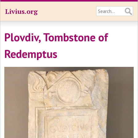
Livius.org
Plovdiv, Tombstone of
Redemptus