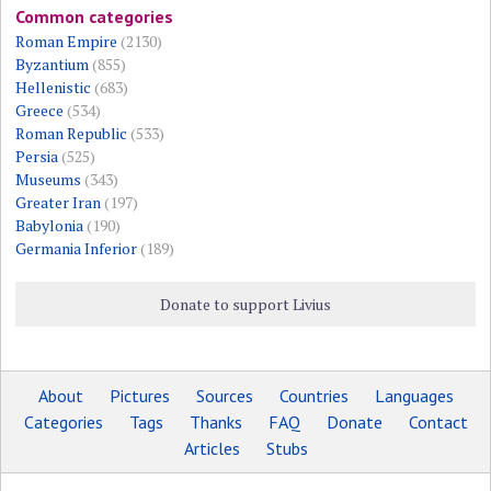
Common categories
Roman Empire
(2130)
Byzantium
(855)
Hellenistic
(683)
Greece
(534)
Roman Republic
(533)
Persia
(525)
Museums
(343)
Greater Iran
(197)
Babylonia
(190)
Germania Inferior
(189)
Donate to support Livius
About
Pictures
Sources
Countries
Languages
Categories
Tags
Thanks
FAQ
Donate
Contact
Articles
Stubs