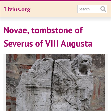
Livius.org
Novae, tombstone of
Severus of VIII Augusta