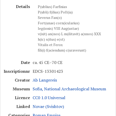
Details
P(ublius) Farfinias
P(ubli) f(ilius) Poll(ia)
Severus Fan(o)
Fort(unae) corn(icularius)
leg(ionis) VIII Aug(ustae)
v(ixit) an(nos) L m(ilitavit) a(nnos) XXX
h(ic) s(itus) e(st)
Vitalis et Ferox
fili(i) f(aciendum) c(uraverunt)
Date
ca. 45 CE–70 CE
Inscriptionnr
EDCS-13301423
Creator
Ab Langereis
Museum
Sofia, National Archaeological Museum
Licence
CC0 1.0 Universal
Linked
Novae (Svishtov)
Categories
Roman Empire