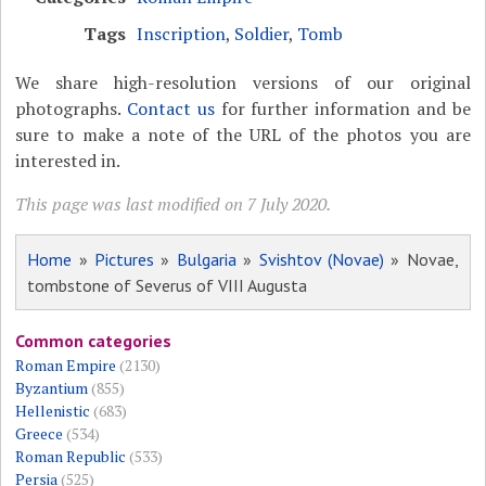
Tags
Inscription
,
Soldier
,
Tomb
We share high-resolution versions of our original
photographs.
Contact us
for further information and be
sure to make a note of the URL of the photos you are
interested in.
This page was last modified on 7 July 2020.
Home
»
Pictures
»
Bulgaria
»
Svishtov (Novae)
» Novae,
tombstone of Severus of VIII Augusta
Common categories
Roman Empire
(2130)
Byzantium
(855)
Hellenistic
(683)
Greece
(534)
Roman Republic
(533)
Persia
(525)