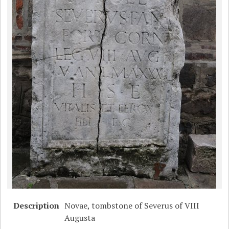
Description
Novae, tombstone of Severus of VIII
Augusta