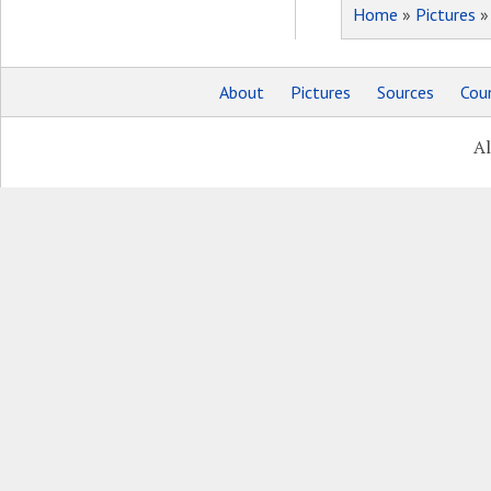
Home
»
Pictures
About
Pictures
Sources
Coun
Al