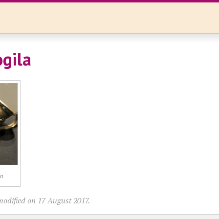
gila
on
modified on 17 August 2017.