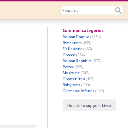
Common categories
Roman Empire
(2130)
Byzantium
(855)
Hellenistic
(683)
Greece
(534)
Roman Republic
(533)
Persia
(525)
Museums
(343)
Greater Iran
(197)
Babylonia
(190)
Germania Inferior
(189)
Donate to support Livius