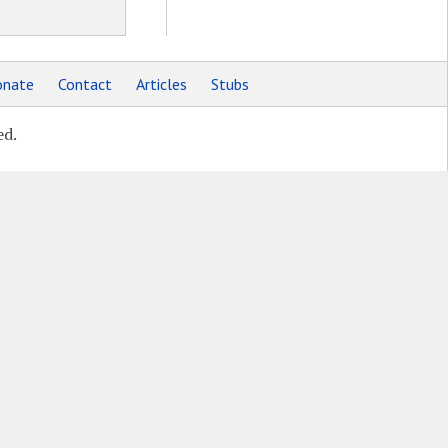
nate
Contact
Articles
Stubs
ed.