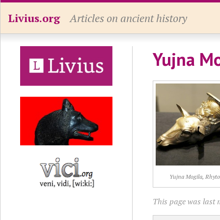
Livius.org
Articles on ancient history
Yujna Mo
Yujna Mogila, Rhyt
This page was last 