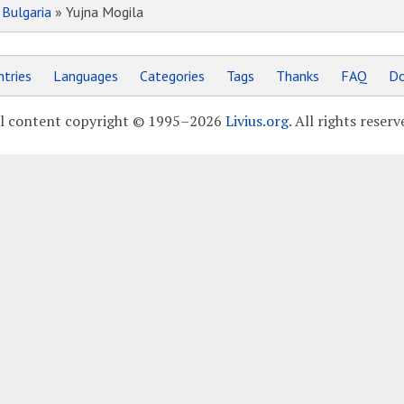
»
Bulgaria
» Yujna Mogila
tries
Languages
Categories
Tags
Thanks
FAQ
Do
l content copyright © 1995–2026
Livius.org
. All rights reserv