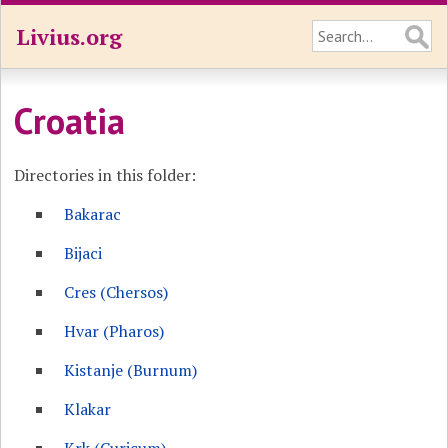
Livius.org
Croatia
Directories in this folder:
Bakarac
Bijaci
Cres (Chersos)
Hvar (Pharos)
Kistanje (Burnum)
Klakar