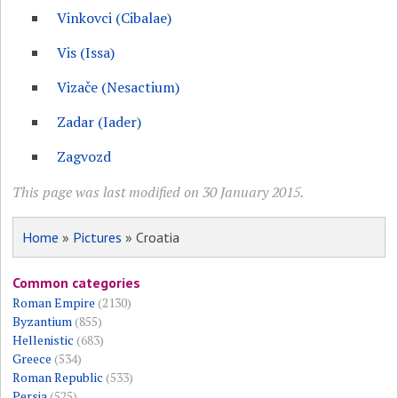
Vinkovci (Cibalae)
Vis (Issa)
Vizače (Nesactium)
Zadar (Iader)
Zagvozd
This page was last modified on 30 January 2015.
Home
»
Pictures
» Croatia
Common categories
Roman Empire
(2130)
Byzantium
(855)
Hellenistic
(683)
Greece
(534)
Roman Republic
(533)
Persia
(525)