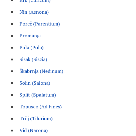
Krk (Curicum)
Nin (Aenona)
Poreč (Parentium)
Promanja
Pula (Pola)
Sisak (Siscia)
Škabrnja (Nedinum)
Solin (Salona)
Split (Spalatum)
Topusco (Ad Fines)
Trilj (Tilurium)
Vid (Narona)