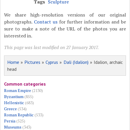
Tags
Sculpture
We share high-resolution versions of our original
photographs.
Contact us
for further information and be
sure to make a note of the URL of the photos you are
interested in.
This page was last modified on 27 January 2017.
Home
»
Pictures
»
Cyprus
»
Dali (Idalion)
» Idalion, archaic
head
Common categories
Roman Empire
(2130)
Byzantium
(855)
Hellenistic
(683)
Greece
(534)
Roman Republic
(533)
Persia
(525)
Museums
(343)