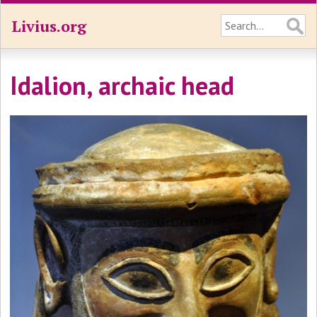
Livius.org
Idalion, archaic head