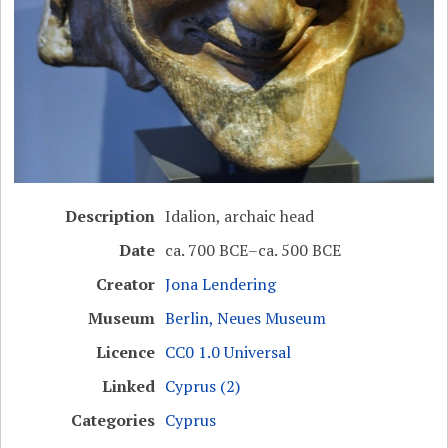
Description
Idalion, archaic head
Date
ca. 700 BCE–ca. 500 BCE
Creator
Jona Lendering
Museum
Berlin, Neues Museum
Licence
CC0 1.0 Universal
Linked
Cyprus (2)
Categories
Cyprus