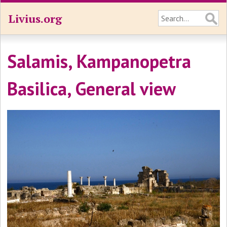
Livius.org
Salamis, Kampanopetra
Basilica, General view