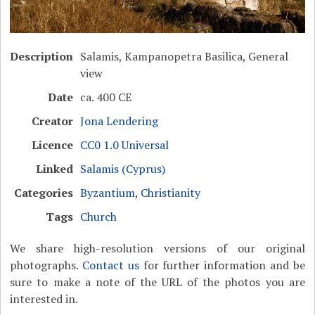
Description
Salamis, Kampanopetra Basilica, General
view
Date
ca. 400 CE
Creator
Jona Lendering
Licence
CC0 1.0 Universal
Linked
Salamis (Cyprus)
Categories
Byzantium
,
Christianity
Tags
Church
We share high-resolution versions of our original
photographs.
Contact us
for further information and be
sure to make a note of the URL of the photos you are
interested in.