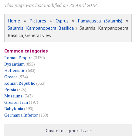
This page was last modified on 22 April 2018.
Home
»
Pictures
»
Cyprus
»
Famagusta (Salamis)
»
Salamis, Kampanopetra Basilica
» Salamis, Kampanopetra
Basilica, General view
Common categories
Roman Empire
(2130)
Byzantium
(855)
Hellenistic
(683)
Greece
(534)
Roman Republic
(533)
Persia
(525)
Museums
(343)
Greater Iran
(197)
Babylonia
(190)
Germania Inferior
(189)
Donate to support Livius